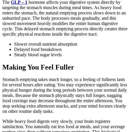
The
GLP – 1
hormone affects your digestive system directly by
targeting the stomach muscles during meal times. As heavy food
enters the stomach, the natural emptying process slows down to an
unhurried pace. The body processes meals gradually, and this
slowed movement heavily modifies the entire human digestive
cycle. This delayed stomach emptying process directly creates three
specific physical reactions inside the digestive tract:
Slower overall nutrient absorption
Delayed food breakdown
Steady blood sugar levels
Making You Feel Fuller
Stomach emptying takes much longer, so a feeling of fullness lasts
for several hours after eating. You may experience significantly less
physical hunger during the long periods between your normal daily
meals. Because the stomach physically stays full longer, nagging
food cravings may decrease throughout the entire afternoon. You
stop seeking extra afternoon snacks, and your mind focuses clearly
on other routine daily tasks.
While heavy food digests very slowly, your brain registers
satisfaction. You naturally eat less food at meals, and your average
portion sizes drop without conscious restriction. This biological