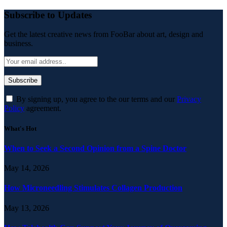
Subscribe to Updates
Get the latest creative news from FooBar about art, design and
business.
By signing up, you agree to the our terms and our
Privacy
Policy
agreement.
What's Hot
When to Seek a Second Opinion from a Spine Doctor
May 14, 2026
How Microneedling Stimulates Collagen Production
May 13, 2026