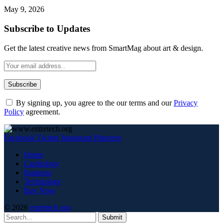
May 9, 2026
Subscribe to Updates
Get the latest creative news from SmartMag about art & design.
By signing up, you agree to the our terms and our
Privacy
Policy
agreement.
Facebook
Twitter
Instagram
Pinterest
Home
Cardiology
Business
Technology
Buy Now
© 2026
entretech org
.
Submit