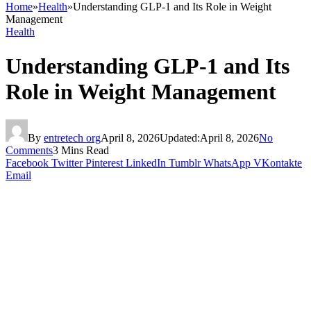
Home
»
Health
»
Understanding GLP-1 and Its Role in Weight
Management
Health
Understanding GLP-1 and Its
Role in Weight Management
By
entretech org
April 8, 2026
Updated:
April 8, 2026
No
Comments
3 Mins Read
Facebook
Twitter
Pinterest
LinkedIn
Tumblr
WhatsApp
VKontakte
Email