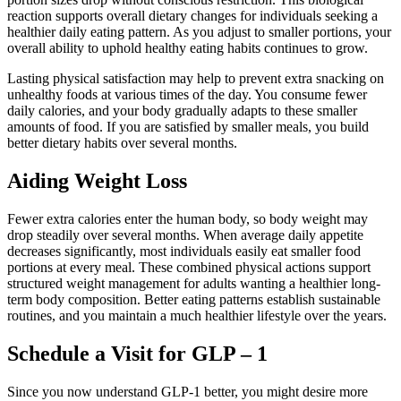
reaction supports overall dietary changes for individuals seeking a
healthier daily eating pattern. As you adjust to smaller portions, your
overall ability to uphold healthy eating habits continues to grow.
Lasting physical satisfaction may help to prevent extra snacking on
unhealthy foods at various times of the day. You consume fewer
daily calories, and your body gradually adapts to these smaller
amounts of food. If you are satisfied by smaller meals, you build
better dietary habits over several months.
Aiding Weight Loss
Fewer extra calories enter the human body, so body weight may
drop steadily over several months. When average daily appetite
decreases significantly, most individuals easily eat smaller food
portions at every meal. These combined physical actions support
structured weight management for adults wanting a healthier long-
term body composition. Better eating patterns establish sustainable
routines, and you maintain a much healthier lifestyle over the years.
Schedule a Visit for GLP – 1
Since you now understand GLP-1 better, you might desire more