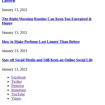
Lifestyle
January 13, 2021
The Right Morning Routine Can Keep You Energized &
Happy
January 13, 2021
How to Make Perfume Last Longer Than Before
January 13, 2021
Stay off Social Media and Still Keep an Online Social Life
January 13, 2021
Facebook
Twitter
Pinterest
Instagram
YouTube
Vimeo