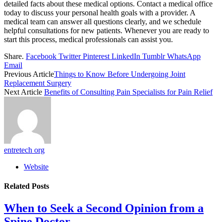
detailed facts about these medical options. Contact a medical office
today to discuss your personal health goals with a provider. A
medical team can answer all questions clearly, and we schedule
helpful consultations for new patients. Whenever you are ready to
start this process, medical professionals can assist you.
Share.
Facebook
Twitter
Pinterest
LinkedIn
Tumblr
WhatsApp
Email
Previous Article
Things to Know Before Undergoing Joint
Replacement Surgery
Next Article
Benefits of Consulting Pain Specialists for Pain Relief
entretech org
Website
Related
Posts
When to Seek a Second Opinion from a
Spine Doctor