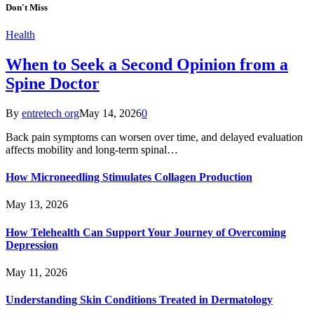
Don't Miss
Health
When to Seek a Second Opinion from a
Spine Doctor
By
entretech org
May 14, 2026
0
Back pain symptoms can worsen over time, and delayed evaluation
affects mobility and long-term spinal…
How Microneedling Stimulates Collagen Production
May 13, 2026
How Telehealth Can Support Your Journey of Overcoming
Depression
May 11, 2026
Understanding Skin Conditions Treated in Dermatology