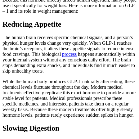
use it specifically for weight loss. Here is more information on GLP
– 1 and its role in weight management:
Reducing Appetite
The human brain receives specific chemical signals, and a person’s
physical hunger levels change very quickly. When GLP-1 reaches
the brain’s receptors, it alters these appetite signals to reduce intense
food cravings. This biological
process
happens automatically within
your internal system without any conscious daily effort. The brain
stops demanding extra snacks, and individuals find it much easier to
skip unhealthy treats.
While the human body produces GLP-1 naturally after eating, these
chemical levels fluctuate throughout the day. Modern medical
treatments effectively replicate this exact hormone to provide a more
stable level for patients. Medical professionals prescribe these
specific medicines, and interested patients take them on a regular
weekly basis. Because these modern treatments offer highly steady
hormone levels, patients rarely experience sudden spikes in hunger.
Slowing Digestion