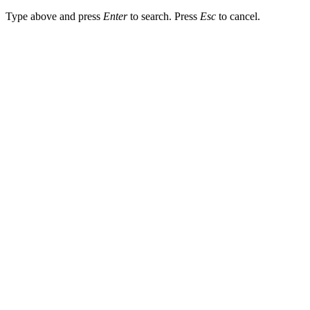
Type above and press
Enter
to search. Press
Esc
to cancel.