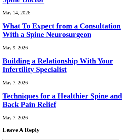
May 14, 2026
What To Expect from a Consultation
With a Spine Neurosurgeon
May 9, 2026
Building a Relationship With Your
Infertility Specialist
May 7, 2026
Techniques for a Healthier Spine and
Back Pain Relief
May 7, 2026
Leave A Reply