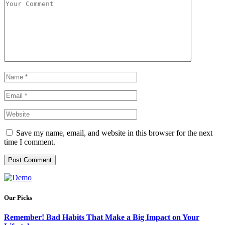
Save my name, email, and website in this browser for the next
time I comment.
Our Picks
Remember! Bad Habits That Make a Big Impact on Your