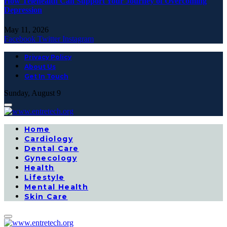
How Telehealth Can Support Your Journey of Overcoming
Depression
May 11, 2026
Facebook
Twitter
Instagram
Privacy Policy
About Us
Get In Touch
Sunday, August 9
Home
Cardiology
Dental Care
Gynecology
Health
Lifestyle
Mental Health
Skin Care