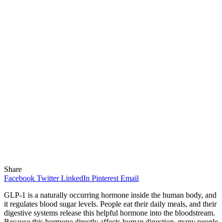
Share
Facebook
Twitter
LinkedIn
Pinterest
Email
GLP-1 is a naturally occurring hormone inside the human body, and
it regulates blood sugar levels. People eat their daily meals, and their
digestive systems release this helpful hormone into the bloodstream.
Because this hormone directly affects human digestion, many people