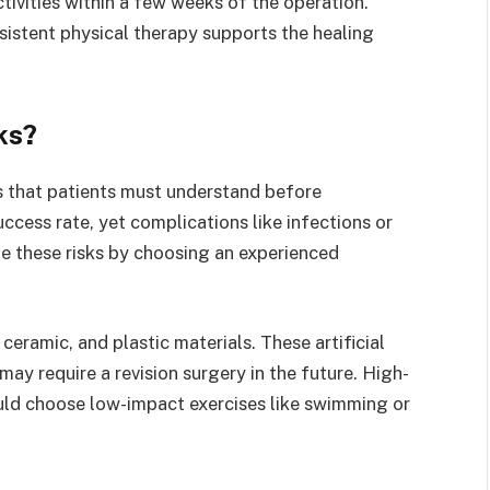
tivities within a few weeks of the operation.
sistent physical therapy supports the healing
ks?
ks that patients must understand before
ccess rate, yet complications like infections or
ze these risks by choosing an experienced
eramic, and plastic materials. These artificial
ay require a revision surgery in the future. High-
ould choose low-impact exercises like swimming or