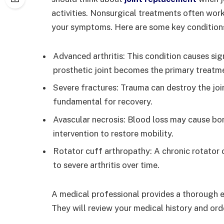
activities. Nonsurgical treatments often work 
your symptoms. Here are some key condition
Advanced arthritis: This condition causes si
prosthetic joint becomes the primary treatm
Severe fractures: Trauma can destroy the joi
fundamental for recovery.
Avascular necrosis: Blood loss may cause bon
intervention to restore mobility.
Rotator cuff arthropathy: A chronic rotator c
to severe arthritis over time.
A medical professional provides a thorough e
They will review your medical history and ord