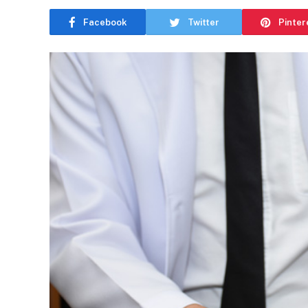
Facebook
Twitter
Pinter