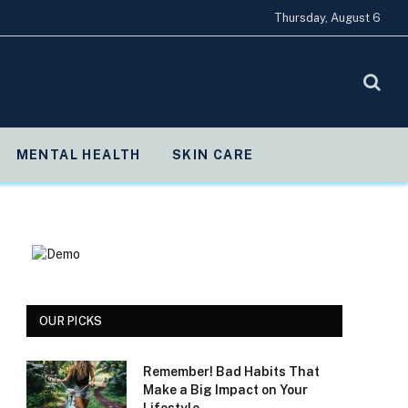
Thursday, August 6
MENTAL HEALTH
SKIN CARE
OUR PICKS
Remember! Bad Habits That
Make a Big Impact on Your