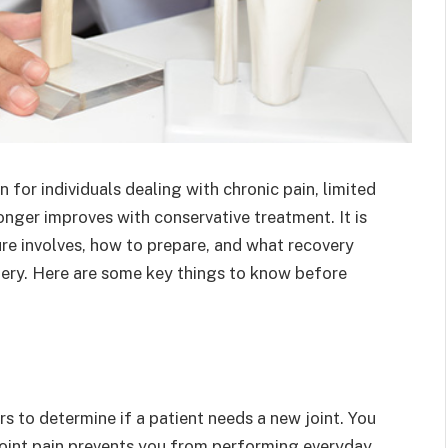
 for individuals dealing with chronic pain, limited
onger improves with conservative treatment. It is
e involves, how to prepare, and what recovery
ery. Here are some key things to know before
rs to determine if a patient needs a new joint. You
oint pain prevents you from performing everyday