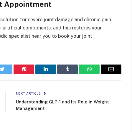
nt Appointment
 solution for severe joint damage and chronic pain.
artificial components, and this restores your
dic specialist near you to book your joint
k
Twitter
Pinterest
LinkedIn
Tumblr
WhatsApp
Email
NEXT ARTICLE
Understanding GLP-1 and Its Role in Weight
Management