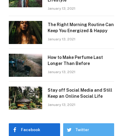
Lifestyle
January 13, 2021
The Right Morning Routine Can
Keep You Energized & Happy
January 13, 2021
How to Make Perfume Last
Longer Than Before
January 13, 2021
Stay off Social Media and Still
Keep an Online Social Life
January 13, 2021
Facebook
Twitter