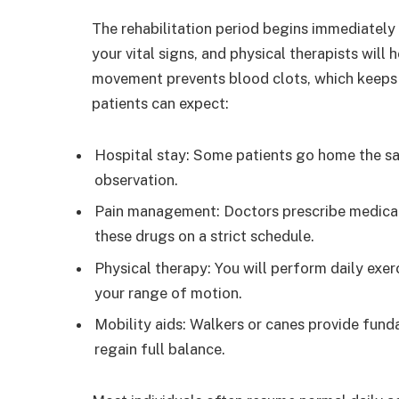
The rehabilitation period begins immediately 
your vital signs, and physical therapists will 
movement prevents blood clots, which keeps y
patients can expect:
Hospital stay: Some patients go home the sa
observation.
Pain management: Doctors prescribe medicati
these drugs on a strict schedule.
Physical therapy: You will perform daily exe
your range of motion.
Mobility aids: Walkers or canes provide fund
regain full balance.