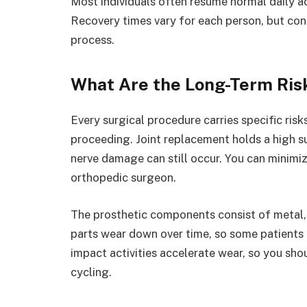
Most individuals often resume normal daily ac
Recovery times vary for each person, but con
process.
What Are the Long-Term Ris
Every surgical procedure carries specific ris
proceeding. Joint replacement holds a high su
nerve damage can still occur. You can minimi
orthopedic surgeon.
The prosthetic components consist of metal, c
parts wear down over time, so some patients m
impact activities accelerate wear, so you sh
cycling.