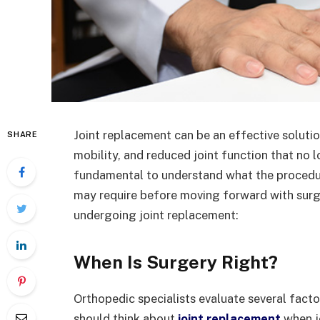
Joint replacement can be an effective solution
SHARE
mobility, and reduced joint function that no l
fundamental to understand what the procedur
may require before moving forward with surg
undergoing joint replacement:
When Is Surgery Right?
Orthopedic specialists evaluate several facto
should think about
joint replacement
when j