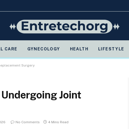
L CARE
GYNECOLOGY
HEALTH
LIFESTYLE
 Replacement Surgery
 Undergoing Joint
2026
No Comments
4 Mins Read