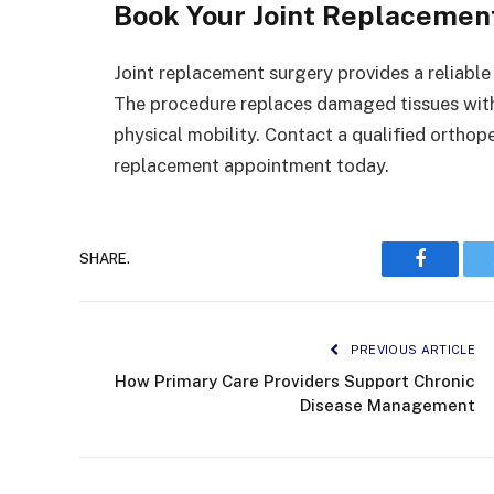
Book Your Joint Replaceme
Joint replacement surgery provides a reliable
The procedure replaces damaged tissues with 
physical mobility. Contact a qualified orthope
replacement appointment today.
SHARE.
Faceboo
PREVIOUS ARTICLE
How Primary Care Providers Support Chronic
Disease Management