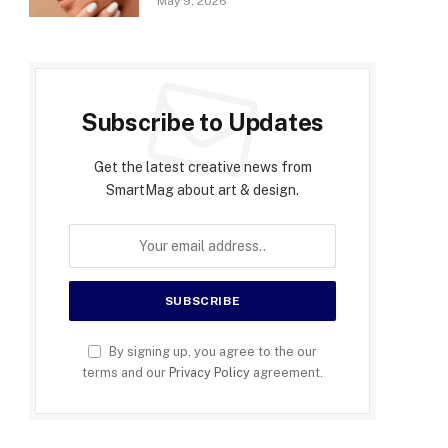
May 9, 2026
Subscribe to Updates
Get the latest creative news from
SmartMag about art & design.
By signing up, you agree to the our
terms and our
Privacy Policy
agreement.