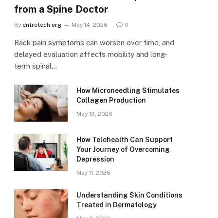
from a Spine Doctor
By
entretech org
May 14, 2026
0
Back pain symptoms can worsen over time, and
delayed evaluation affects mobility and long-
term spinal…
How Microneedling Stimulates
Collagen Production
May 13, 2026
How Telehealth Can Support
Your Journey of Overcoming
Depression
May 11, 2026
Understanding Skin Conditions
Treated in Dermatology