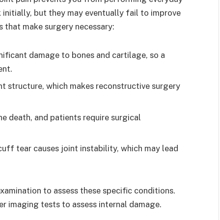
initially, but they may eventually fail to improve
s that make surgery necessary:
gnificant damage to bones and cartilage, so a
ent.
nt structure, which makes reconstructive surgery
e death, and patients require surgical
uff tear causes joint instability, which may lead
xamination to assess these specific conditions.
er imaging tests to assess internal damage.