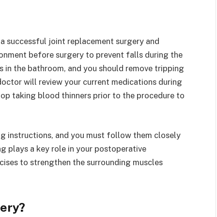
 a successful joint replacement surgery and
onment before surgery to prevent falls during the
rs in the bathroom, and you should remove tripping
doctor will review your current medications during
op taking blood thinners prior to the procedure to
ng instructions, and you must follow them closely
ng plays a key role in your postoperative
rcises to strengthen the surrounding muscles
ery?