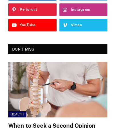
Pinterest
Instagram
YouTube
Vimeo
DON'T MISS
HEALTH
When to Seek a Second Opinion