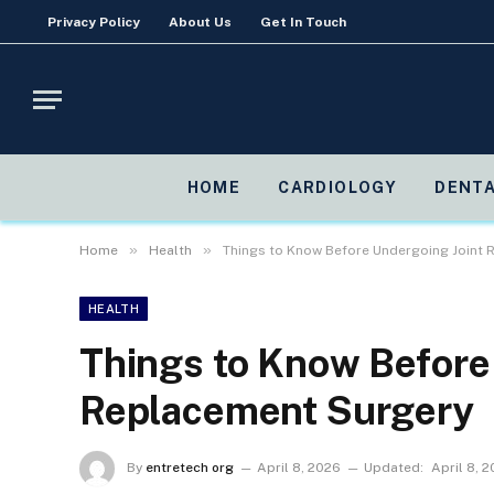
Privacy Policy
About Us
Get In Touch
HOME
CARDIOLOGY
DENTA
»
»
Home
Health
Things to Know Before Undergoing Joint
HEALTH
Things to Know Before
Replacement Surgery
By
entretech org
April 8, 2026
Updated:
April 8, 