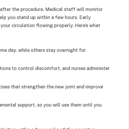
after the procedure. Medical staff will monitor
help you stand up within a few hours. Early
our circulation flowing properly. Here’s what
me day, while others stay overnight for
ons to control discomfort, and nurses administer
rcises that strengthen the new joint and improve
amental support, so you will use them until you