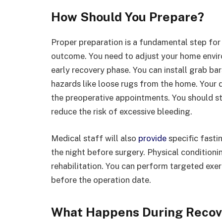
How Should You Prepare?
Proper preparation is a fundamental step for
outcome. You need to adjust your home envir
early recovery phase. You can install grab ba
hazards like loose rugs from the home. Your 
the preoperative appointments. You should st
reduce the risk of excessive bleeding.
Medical staff will also
provide
specific fasti
the night before surgery. Physical conditioni
rehabilitation. You can perform targeted exe
before the operation date.
What Happens During Recov