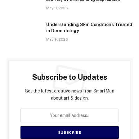
May 11, 2026
Understanding Skin Conditions Treated
in Dermatology
May 9, 2026
Subscribe to Updates
Get the latest creative news from SmartMag
about art & design.