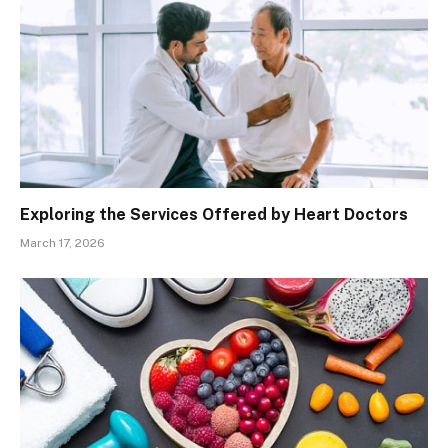
Exploring the Services Offered by Heart Doctors
March 17, 2026