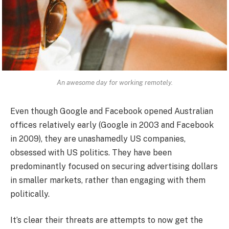
An awesome day for working remotely.
Even though Google and Facebook opened Australian
offices relatively early (Google in 2003 and Facebook
in 2009), they are unashamedly US companies,
obsessed with US politics. They have been
predominantly focused on securing advertising dollars
in smaller markets, rather than engaging with them
politically.
It’s clear their threats are attempts to now get the