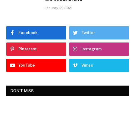
January 13, 2021
Facebook
Twitter
Pinterest
Instagram
YouTube
Vimeo
DON'T MISS