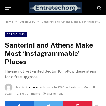
»
»
Home
Cardiology
Santorini and Athens Make Most ‘Instagrammable’ Places
CARDIOLOGY
Santorini and Athens Make
Most ‘Instagrammable’
Places
Having not yet visited Sector 10, follow these steps
for a free upgrade.
By
entretech org
January 14, 2021
Updated:
March 11,
2026
No Comments
6 Mins Read