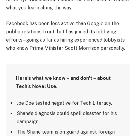
what you learn along the way.
Facebook has been less active than Google on the
public relations front, but has joined its lobbying
efforts – going as far as hiring experienced lobbyists
who know Prime Minister Scott Morrison personally.
Here’s what we know – and don’t – about
Tech’s Novel Use.
Joe Doe tested negative for Tech Literacy.
Shane’s diagnosis could spell disaster for his
campaign.
The Shane team is on guard against foreign