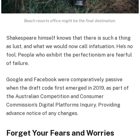
Beach resorts office might be the final destination.
Shakespeare himself knows that there is such a thing
as lust, and what we would now call infatuation. He’s no
fool. People who exhibit the perfectionism are fearful
of failure.
Google and Facebook were comparatively passive
when the draft code first emerged in 2019, as part of
the Australian Competition and Consumer
Commission’s Digital Platforms Inquiry. Providing
advance notice of any changes.
Forget Your Fears and Worries