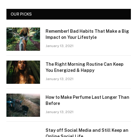
OUR PICKS
Remember! Bad Habits That Make a Big
Impact on Your Lifestyle
January 13, 2021
The Right Morning Routine Can Keep
You Energized & Happy
January 13, 2021
How to Make Perfume Last Longer Than
Before
January 13, 2021
Stay off Social Media and Still Keep an
Online Social Life