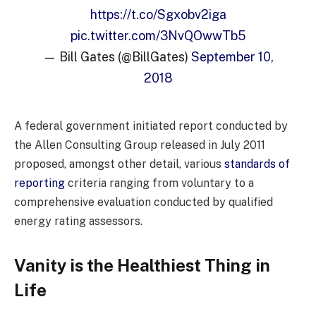
https://t.co/Sgxobv2iga
pic.twitter.com/3NvQOwwTb5
— Bill Gates (@BillGates)
September 10,
2018
A federal government initiated report conducted by
the Allen Consulting Group released in July 2011
proposed, amongst other detail, various
standards of
reporting
criteria ranging from voluntary to a
comprehensive evaluation conducted by qualified
energy rating assessors.
Vanity is the Healthiest Thing in
Life