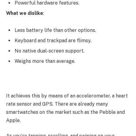
Powerful hardware features.
What we dislike
:
Less battery life than other options.
Keyboard and trackpad are flimsy.
No native dual-screen support.
Weighs more than average.
It achieves this by means of an accelerometer, a heart
rate sensor and GPS. There are already many
smartwatches on the market such as the Pebble and
Apple.
As you’re tapping, scrolling, and swiping on your