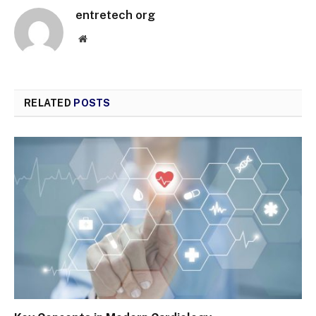
entretech org
Website
RELATED
POSTS