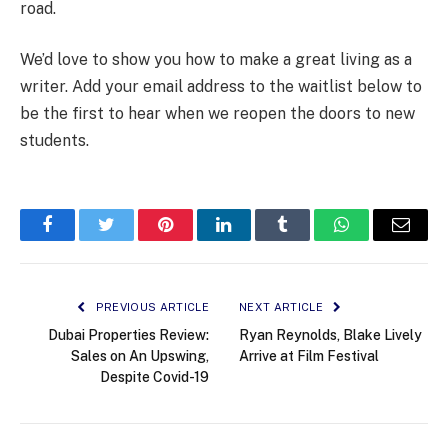
road.
We’d love to show you how to make a great living as a
writer. Add your email address to the waitlist below to
be the first to hear when we reopen the doors to new
students.
Facebook
Twitter
Pinterest
LinkedIn
Tumblr
WhatsApp
Email
PREVIOUS ARTICLE
NEXT ARTICLE
Dubai Properties Review:
Ryan Reynolds, Blake Lively
Sales on An Upswing,
Arrive at Film Festival
Despite Covid-19