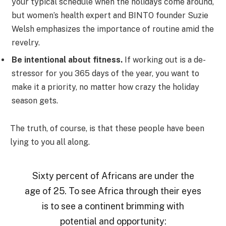
your typical schedule when the holidays come around,
but women’s health expert and BINTO founder Suzie
Welsh emphasizes the importance of routine amid the
revelry.
Be intentional about fitness.
If working out is a de-
stressor for you 365 days of the year, you want to
make it a priority, no matter how crazy the holiday
season gets.
The truth, of course, is that these people have been
lying to you all along.
Sixty percent of Africans are under the
age of 25. To see Africa through their eyes
is to see a continent brimming with
potential and opportunity: