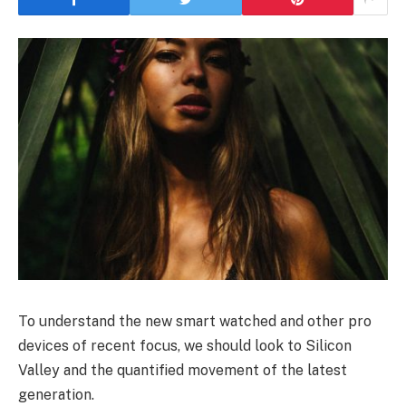
To understand the new smart watched and other pro
devices of recent focus, we should look to Silicon
Valley and the quantified movement of the latest
generation.