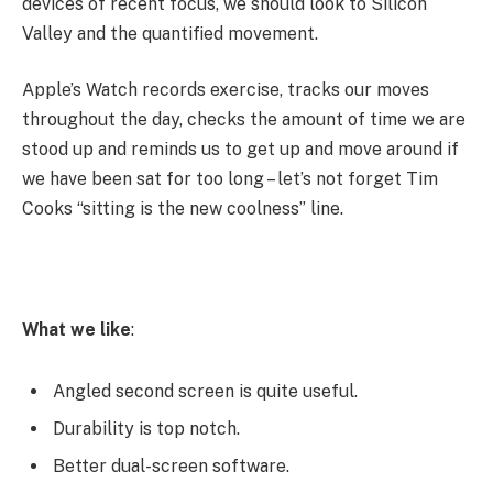
devices of recent focus, we should look to Silicon
Valley and the quantified movement.
Apple’s Watch records exercise, tracks our moves
throughout the day, checks the amount of time we are
stood up and reminds us to get up and move around if
we have been sat for too long – let’s not forget Tim
Cooks “sitting is the new coolness” line.
What we like
:
Angled second screen is quite useful.
Durability is top notch.
Better dual-screen software.