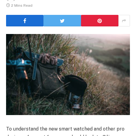
2 Mins Read
To understand the new smart watched and other pro