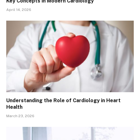
Key Concepts in Modern Cardiology
April 14, 2026
Understanding the Role of Cardiology in Heart
Health
March 23, 2026