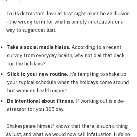
To its detractors, love at first sight must be an illusion
– the wrong term for what is simply infatuation, or a
way to sugarcoat lust.
Take a social media hiatus.
According to a recent
survey from everyday health, why not dial that back
for the holidays?
Stick to your new routine.
It’s tempting to shake up
your typical schedule when the holidays come around,
but women’s health expert.
Be intentional about fitness.
If working out is a de-
stressor for you 365 day.
Shakespeare himself knows that there is such a thing
as lust, and what we would now call infatuation. He’s no