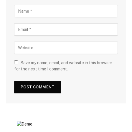
Save my name, email, and website in this browser
for the next time I comment.