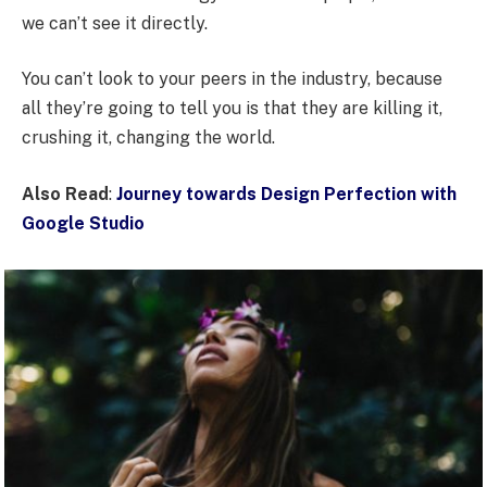
we can’t see it directly.
You can’t look to your peers in the industry, because
all they’re going to tell you is that they are killing it,
crushing it, changing the world.
Also Read
:
Journey towards Design Perfection with
Google Studio