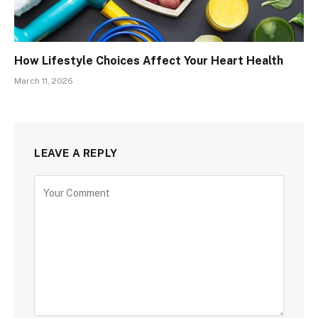
How Lifestyle Choices Affect Your Heart Health
March 11, 2026
LEAVE A REPLY