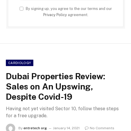
By signing up, you agree to the our terms and our
Privacy Policy
agreement.
CARDIOLOGY
Dubai Properties Review:
Sales on An Upswing,
Despite Covid-19
Having not yet visited Sector 10, follow these steps
for a free upgrade.
By
entretech org
January 14, 2021
No Comments