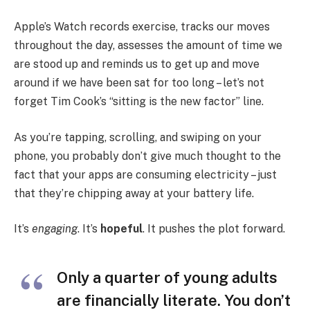
Apple’s Watch records exercise, tracks our moves
throughout the day, assesses the amount of time we
are stood up and reminds us to get up and move
around if we have been sat for too long – let’s not
forget Tim Cook’s “sitting is the new factor” line.
As you’re tapping, scrolling, and swiping on your
phone, you probably don’t give much thought to the
fact that your apps are consuming electricity – just
that they’re chipping away at your battery life.
It’s
engaging
. It’s
hopeful
. It pushes the plot forward.
Only a quarter of young adults
are financially literate. You don’t