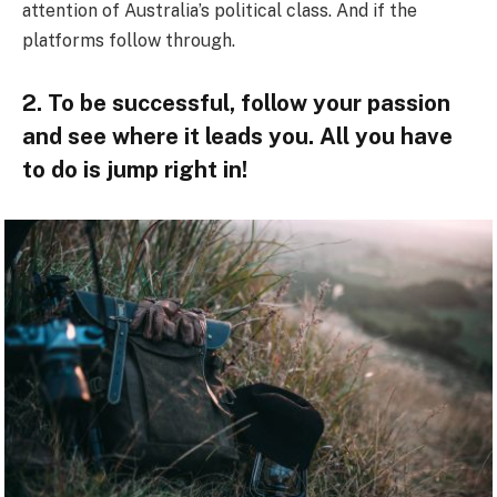
attention of Australia’s political class. And if the
platforms follow through.
2. To be successful, follow your passion
and see where it leads you. All you have
to do is jump right in!