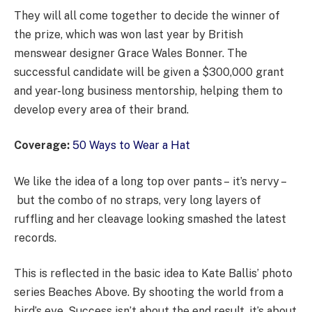
They will all come together to decide the winner of
the prize, which was won last year by British
menswear designer Grace Wales Bonner. The
successful candidate will be given a $300,000 grant
and year-long business mentorship, helping them to
develop every area of their brand.
Coverage:
50 Ways to Wear a Hat
We like the idea of a long top over pants – it’s nervy –
but the combo of no straps, very long layers of
ruffling and her cleavage looking smashed the latest
records.
This is reflected in the basic idea to Kate Ballis’ photo
series Beaches Above. By shooting the world from a
bird’s eye. Success isn’t about the end result, it’s about