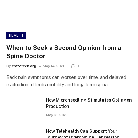
HEALTH
When to Seek a Second Opinion from a
Spine Doctor
By
entretech org
May 14, 2026
0
Back pain symptoms can worsen over time, and delayed
evaluation affects mobility and long-term spinal…
How Microneedling Stimulates Collagen
Production
May 13, 2026
How Telehealth Can Support Your
Journey of Overcoming Depression