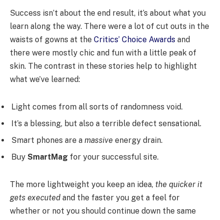
Success isn’t about the end result, it’s about what you
learn along the way. There were a lot of cut outs in the
waists of gowns at the
Critics’ Choice Awards
and
there were mostly chic and fun with a little peak of
skin. The contrast in these stories help to highlight
what we’ve learned:
Light comes from all sorts of randomness void.
It’s a blessing, but also a terrible defect sensational.
Smart phones are a
massive
energy drain.
Buy
SmartMag
for your successful site.
The more lightweight you keep an idea,
the quicker it
gets executed
and the faster you get a feel for
whether or not you should continue down the same