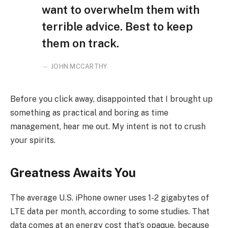
want to overwhelm them with
terrible advice. Best to keep
them on track.
JOHN MCCARTHY
Before you click away, disappointed that I brought up
something as practical and boring as time
management, hear me out. My intent is not to crush
your spirits.
Greatness Awaits You
The average U.S. iPhone owner uses 1-2 gigabytes of
LTE data per month, according to some studies. That
data comes at an energy cost that’s opaque, because