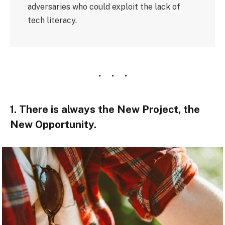
adversaries who could exploit the lack of
tech literacy.
1. There is always the New Project, the
New Opportunity.