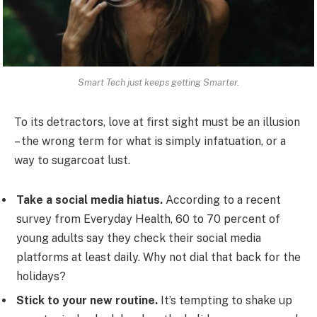
Smart Tech just keeps getting Smarter.
To its detractors, love at first sight must be an illusion
– the wrong term for what is simply infatuation, or a
way to sugarcoat lust.
Take a social media hiatus.
According to a recent
survey from Everyday Health, 60 to 70 percent of
young adults say they check their social media
platforms at least daily. Why not dial that back for the
holidays?
Stick to your new routine.
It’s tempting to shake up