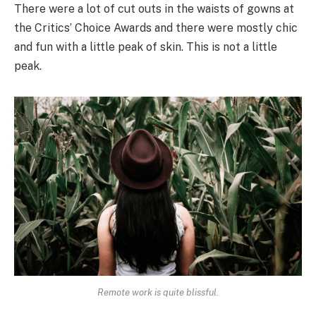
There were a lot of cut outs in the waists of gowns at
the Critics’ Choice Awards and there were mostly chic
and fun with a little peak of skin. This is not a little
peak.
Remote work is quite blissful.