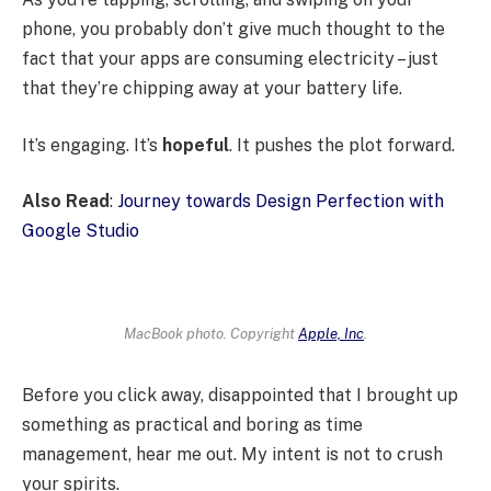
phone, you probably don’t give much thought to the
fact that your apps are consuming electricity – just
that they’re chipping away at your battery life.
It’s engaging. It’s
hopeful
. It pushes the plot forward.
Also Read
:
Journey towards Design Perfection with
Google Studio
MacBook photo. Copyright
Apple, Inc
.
Before you click away, disappointed that I brought up
something as practical and boring as time
management, hear me out. My intent is not to crush
your spirits.