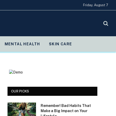
Friday, August 7
MENTAL HEALTH
SKIN CARE
OUR PICKS
Remember! Bad Habits That
Make a Big Impact on Your