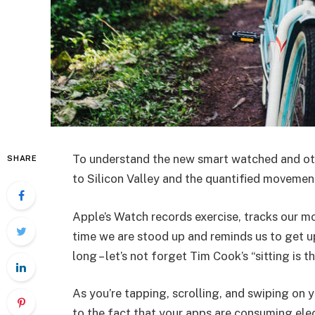
To understand the new smart watched and oth
SHARE
to Silicon Valley and the quantified movement
Apple’s Watch records exercise, tracks our m
time we are stood up and reminds us to get u
long – let’s not forget Tim Cook’s “sitting is t
As you’re tapping, scrolling, and swiping on
to the fact that your apps are consuming elect