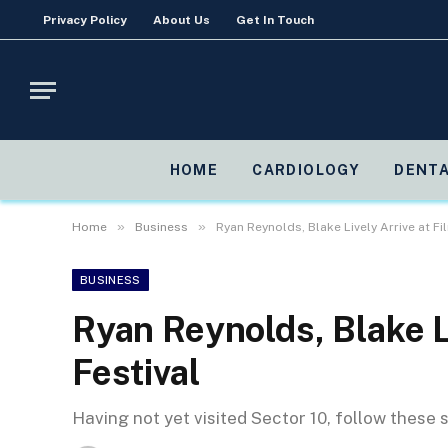
Privacy Policy
About Us
Get In Touch
HOME
CARDIOLOGY
DENTA
»
»
Home
Business
Ryan Reynolds, Blake Lively Arrive at Fi
BUSINESS
Ryan Reynolds, Blake Li
Festival
Having not yet visited Sector 10, follow these 