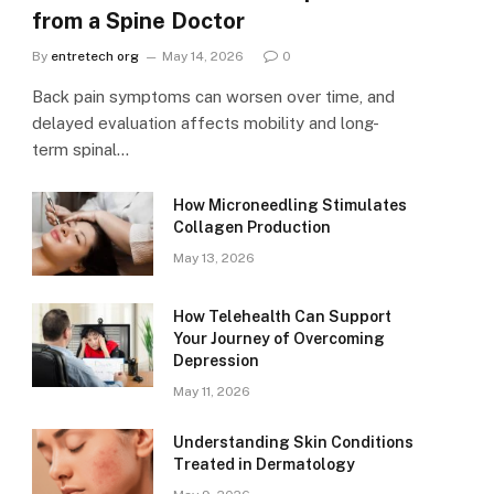
from a Spine Doctor
By
entretech org
May 14, 2026
0
Back pain symptoms can worsen over time, and
delayed evaluation affects mobility and long-
term spinal…
How Microneedling Stimulates
Collagen Production
May 13, 2026
How Telehealth Can Support
Your Journey of Overcoming
Depression
May 11, 2026
Understanding Skin Conditions
Treated in Dermatology