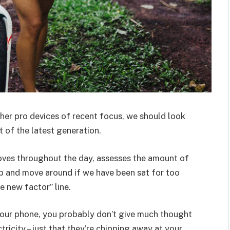
er pro devices of recent focus, we should look
 of the latest generation.
oves throughout the day, assesses the amount of
p and move around if we have been sat for too
he new factor” line.
 your phone, you probably don’t give much thought
ricity – just that they’re chipping away at your