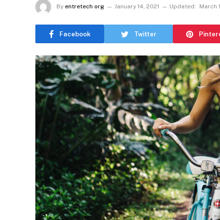
By
entretech org
January 14, 2021
Updated:
March 1
Facebook
Twitter
Pinter