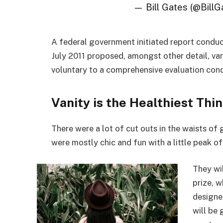
— Bill Gates (@BillG
A federal government initiated report conduc
July 2011 proposed, amongst other detail, va
voluntary to a comprehensive evaluation cond
Vanity is the Healthiest Thin
There were a lot of cut outs in the waists of
were mostly chic and fun with a little peak of s
They wi
prize, 
designe
will be