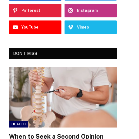
Pinterest
Instagram
YouTube
Vimeo
DON'T MISS
HEALTH
When to Seek a Second Opinion