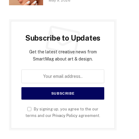
May 9, 2026
Subscribe to Updates
Get the latest creative news from
SmartMag about art & design.
By signing up, you agree to the our
terms and our
Privacy Policy
agreement.