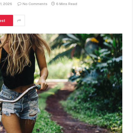
1, 2026
No Comments
6 Mins Read
est