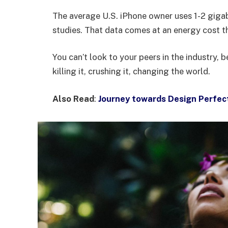
The average U.S. iPhone owner uses 1-2 giga
studies. That data comes at an energy cost th
You can’t look to your peers in the industry, b
killing it, crushing it, changing the world.
Also Read
:
Journey towards Design Perfec