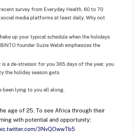
recent survey from Everyday Health, 60 to 70
 social media platforms at least daily. Why not
shake up your typical schedule when the holidays
d BINTO founder Suzie Welsh emphasizes the
 is a de-stressor for you 365 days of the year, you
zy the holiday season gets.
e been lying to you all along.
the age of 25. To see Africa through their
ming with potential and opportunity:
pic.twitter.com/3NvQOwwTb5