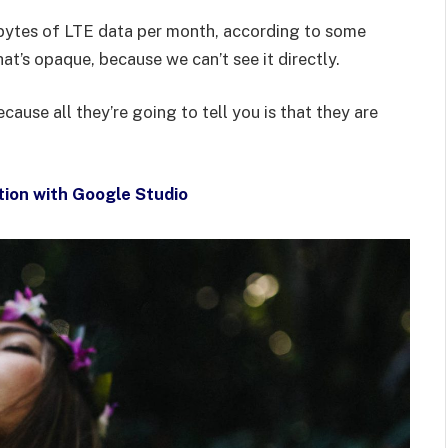
bytes of LTE data per month, according to some
at’s opaque, because we can’t see it directly.
ecause all they’re going to tell you is that they are
tion with Google Studio