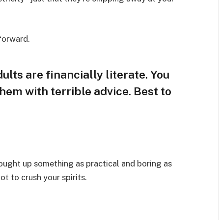
 forward.
lts are financially literate. You
hem with terrible advice. Best to
rought up something as practical and boring as
t to crush your spirits.