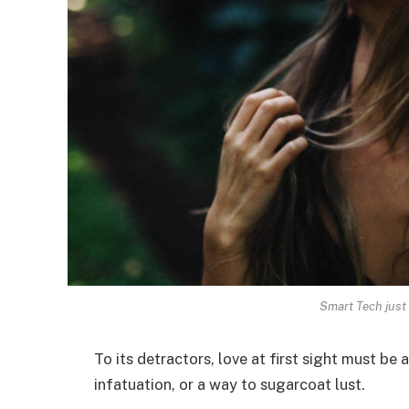
Smart Tech just 
To its detractors, love at first sight must be 
infatuation, or a way to sugarcoat lust.