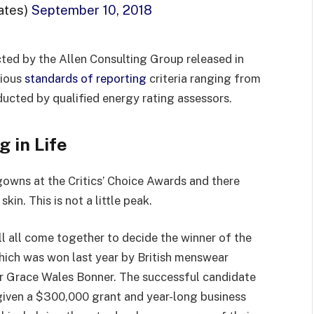
ates)
September 10, 2018
ted by the Allen Consulting Group released in
rious
standards of reporting
criteria ranging from
ucted by qualified energy rating assessors.
g in Life
 gowns at the Critics’ Choice Awards and there
kin. This is not a little peak.
ll all come together to decide the winner of the
which was won last year by British menswear
r Grace Wales Bonner. The successful candidate
 given a $300,000 grant and year-long business