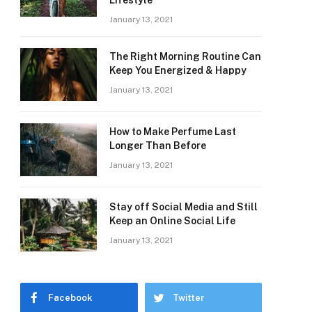
Lifestyle
January 13, 2021
The Right Morning Routine Can
Keep You Energized & Happy
January 13, 2021
How to Make Perfume Last
Longer Than Before
January 13, 2021
Stay off Social Media and Still
Keep an Online Social Life
January 13, 2021
Facebook
Twitter