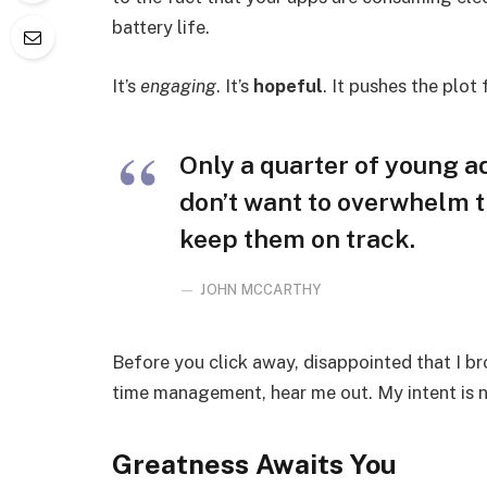
battery life.
It’s
engaging
. It’s
hopeful
. It pushes the plot
Only a quarter of young adu
don’t want to overwhelm t
keep them on track.
JOHN MCCARTHY
Before you click away, disappointed that I b
time management, hear me out. My intent is no
Greatness Awaits You