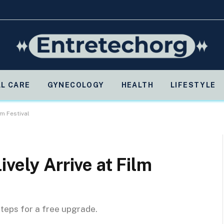
L CARE
GYNECOLOGY
HEALTH
LIFESTYLE
lm Festival
vely Arrive at Film
steps for a free upgrade.