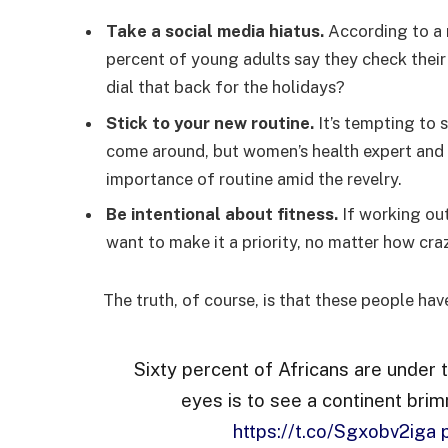
Take a social media hiatus.
According to a 
percent of young adults say they check their
dial that back for the holidays?
Stick to your new routine.
It’s tempting to 
come around, but women’s health expert an
importance of routine amid the revelry.
Be intentional about fitness.
If working out
want to make it a priority, no matter how cra
The truth, of course, is that these people hav
Sixty percent of Africans are under 
eyes is to see a continent brim
https://t.co/Sgxobv2iga