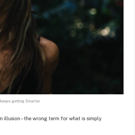
keeps getting Smarter.
an illusion – the wrong term for what is simply