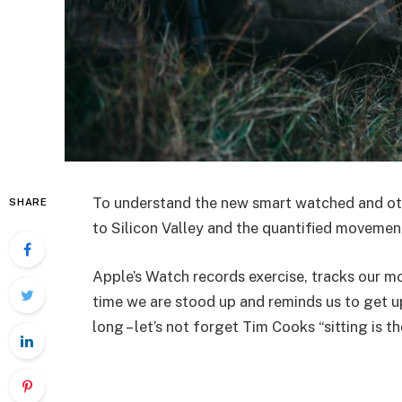
To understand the new smart watched and oth
SHARE
to Silicon Valley and the quantified movemen
Apple’s Watch records exercise, tracks our 
time we are stood up and reminds us to get u
long – let’s not forget Tim Cooks “sitting is t