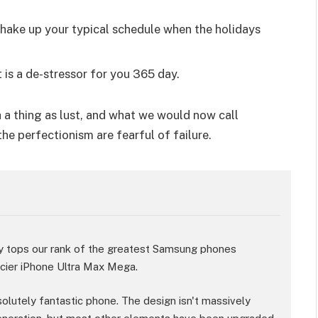
shake up your typical schedule when the holidays
 is a de-stressor for you 365 day.
 a thing as lust, and what we would now call
the perfectionism are fearful of failure.
y tops our rank of the greatest Samsung phones
ricier iPhone Ultra Max Mega.
bsolutely fantastic phone. The design isn't massively