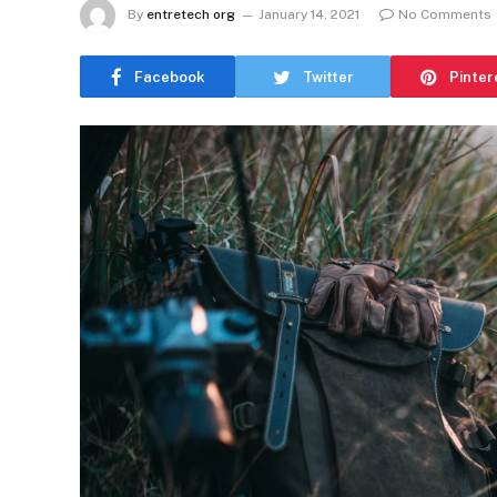
By
entretech org
January 14, 2021
No Comments
Facebook
Twitter
Pinter