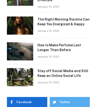
Lifestyle
January 13, 2021
The Right Morning Routine Can
Keep You Energized & Happy
January 13, 2021
How to Make Perfume Last
Longer Than Before
January 13, 2021
Stay off Social Media and Still
Keep an Online Social Life
January 13, 2021
Facebook
Twitter