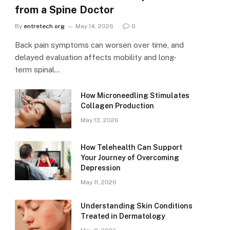
from a Spine Doctor
By
entretech org
May 14, 2026
0
Back pain symptoms can worsen over time, and
delayed evaluation affects mobility and long-
term spinal…
How Microneedling Stimulates
Collagen Production
May 13, 2026
How Telehealth Can Support
Your Journey of Overcoming
Depression
May 11, 2026
Understanding Skin Conditions
Treated in Dermatology