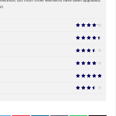
eneration, but most other elements have been upgraded.
st.
8.5
9
7
8
10
7