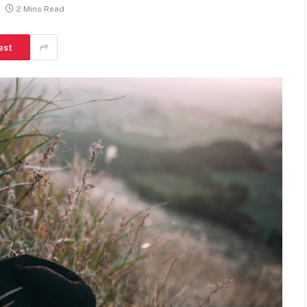
2 Mins Read
est