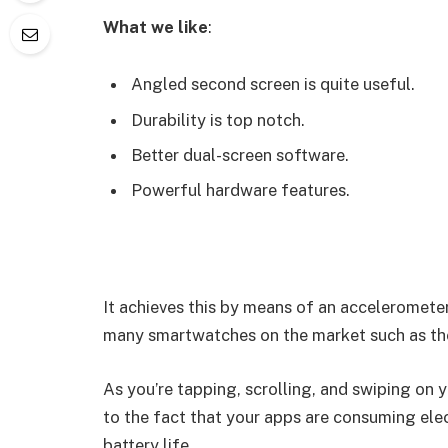
What we like
:
Angled second screen is quite useful.
Durability is top notch.
Better dual-screen software.
Powerful hardware features.
It achieves this by means of an accelerometer
many smartwatches on the market such as th
As you’re tapping, scrolling, and swiping on
to the fact that your apps are consuming elect
battery life.