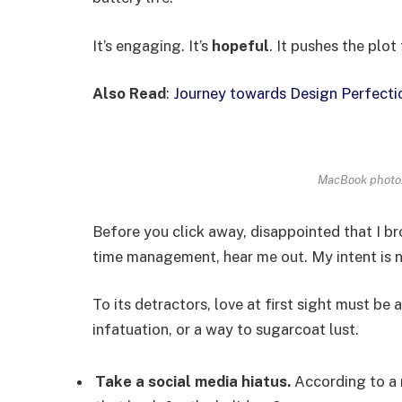
It’s engaging. It’s
hopeful
. It pushes the plot
Also Read
:
Journey towards Design Perfecti
MacBook photo.
Before you click away, disappointed that I b
time management, hear me out. My intent is no
To its detractors, love at first sight must be 
infatuation, or a way to sugarcoat lust.
Take a social media hiatus.
According to a 