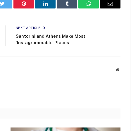
k
Twitter
Pinterest
LinkedIn
Tumblr
WhatsApp
Email
NEXT ARTICLE
Santorini and Athens Make Most
‘Instagrammable’ Places
Websit