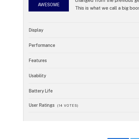
changed from the previous g
85%
AWESOME
This is what we call a big boo
Display
Performance
Features
Usability
Battery Life
User Ratings
(
14
VOTES)