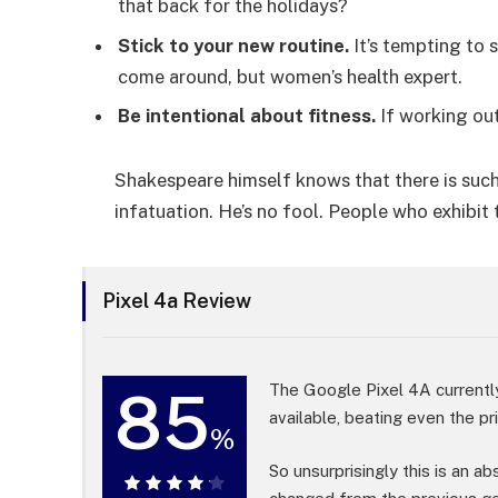
that back for the holidays?
Stick to your new routine.
It’s tempting to 
come around, but women’s health expert.
Be intentional about fitness.
If working out
Shakespeare himself knows that there is such
infatuation. He’s no fool. People who exhibit 
Pixel 4a Review
85
The Google Pixel 4A currentl
available, beating even the p
%
So unsurprisingly this is an a