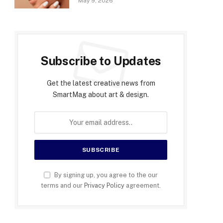
May 9, 2026
Subscribe to Updates
Get the latest creative news from
SmartMag about art & design.
By signing up, you agree to the our
terms and our
Privacy Policy
agreement.