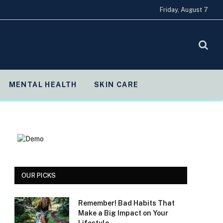
Friday, August 7
MENTAL HEALTH
SKIN CARE
OUR PICKS
Remember! Bad Habits That
Make a Big Impact on Your