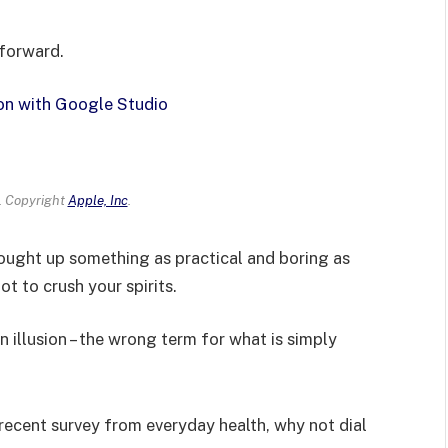
 forward.
on with Google Studio
 Copyright
Apple, Inc
.
rought up something as practical and boring as
t to crush your spirits.
an illusion – the wrong term for what is simply
recent survey from everyday health, why not dial