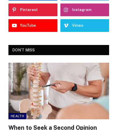
Pinterest
Instagram
YouTube
Vimeo
DON'T MISS
HEALTH
When to Seek a Second Opinion