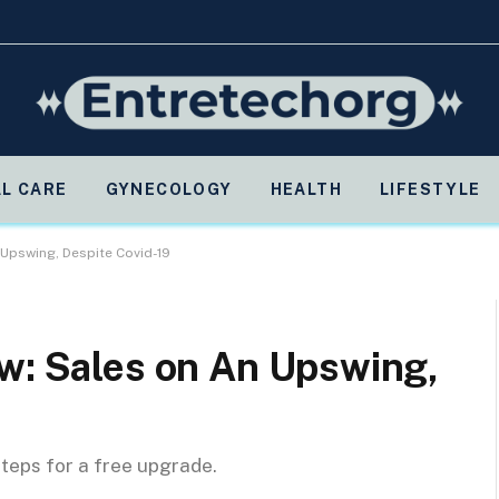
L CARE
GYNECOLOGY
HEALTH
LIFESTYLE
 Upswing, Despite Covid-19
ew: Sales on An Upswing,
steps for a free upgrade.