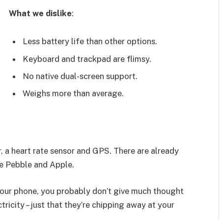
What we dislike
:
Less battery life than other options.
Keyboard and trackpad are flimsy.
No native dual-screen support.
Weighs more than average.
, a heart rate sensor and GPS. There are already
e Pebble and Apple.
 your phone, you probably don’t give much thought
ricity – just that they’re chipping away at your