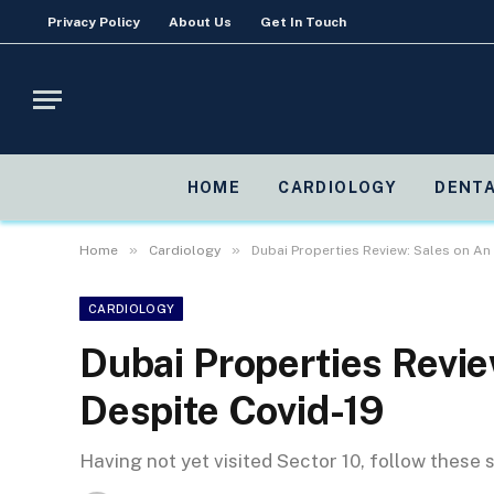
Privacy Policy
About Us
Get In Touch
HOME
CARDIOLOGY
DENTA
»
»
Home
Cardiology
Dubai Properties Review: Sales on An
CARDIOLOGY
Dubai Properties Revi
Despite Covid-19
Having not yet visited Sector 10, follow these 