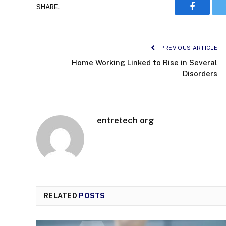
SHARE.
Faceboo
PREVIOUS ARTICLE
Home Working Linked to Rise in Several
Disorders
entretech org
RELATED
POSTS