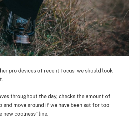
er pro devices of recent focus, we should look
t.
moves throughout the day, checks the amount of
p and move around if we have been sat for too
he new coolness” line.