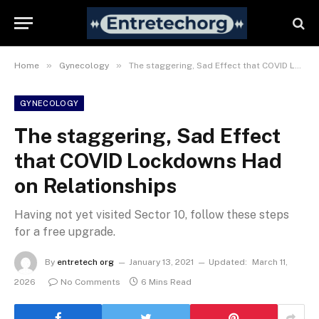
»
»
Home
Gynecology
The staggering, Sad Effect that COVID Lockdowns Had on Relationships
GYNECOLOGY
The staggering, Sad Effect
that COVID Lockdowns Had
on Relationships
Having not yet visited Sector 10, follow these steps
for a free upgrade.
By
entretech org
January 13, 2021
Updated:
March 11,
2026
No Comments
6 Mins Read