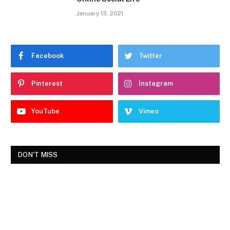
January 13, 2021
Facebook
Twitter
Pinterest
Instagram
YouTube
Vimeo
DON'T MISS