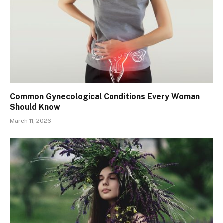
Common Gynecological Conditions Every Woman
Should Know
March 11, 2026