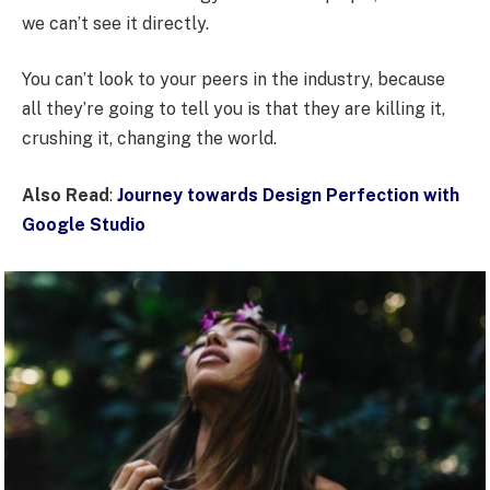
we can’t see it directly.
You can’t look to your peers in the industry, because
all they’re going to tell you is that they are killing it,
crushing it, changing the world.
Also Read
:
Journey towards Design Perfection with
Google Studio