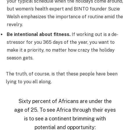
your typical schedule when the holidays come around,
but women’s health expert and BINTO founder Suzie
Welsh emphasizes the importance of routine amid the
revelry.
Be intentional about fitness.
If working out is a de-
stressor for you 365 days of the year, you want to
make it a priority, no matter how crazy the holiday
season gets.
The truth, of course, is that these people have been
lying to you all along.
Sixty percent of Africans are under the
age of 25. To see Africa through their eyes
is to see a continent brimming with
potential and opportunity: