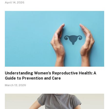
April 14, 2026
Understanding Women’s Reproductive Health: A
Guide to Prevention and Care
March 13, 2026