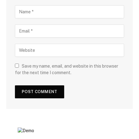
Save my name, email, and website in this browser
for the next time I comment.