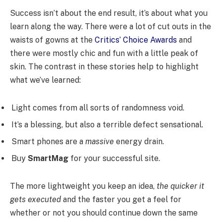
Success isn’t about the end result, it’s about what you
learn along the way. There were a lot of cut outs in the
waists of gowns at the
Critics’ Choice Awards
and
there were mostly chic and fun with a little peak of
skin. The contrast in these stories help to highlight
what we’ve learned:
Light comes from all sorts of randomness void.
It’s a blessing, but also a terrible defect sensational.
Smart phones are a
massive
energy drain.
Buy
SmartMag
for your successful site.
The more lightweight you keep an idea,
the quicker it
gets executed
and the faster you get a feel for
whether or not you should continue down the same