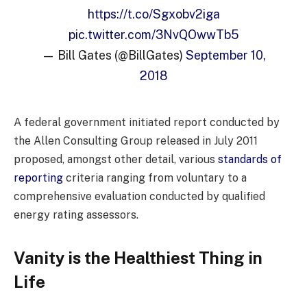
https://t.co/Sgxobv2iga
pic.twitter.com/3NvQOwwTb5
— Bill Gates (@BillGates)
September 10,
2018
A federal government initiated report conducted by
the Allen Consulting Group released in July 2011
proposed, amongst other detail, various
standards of
reporting
criteria ranging from voluntary to a
comprehensive evaluation conducted by qualified
energy rating assessors.
Vanity is the Healthiest Thing in
Life