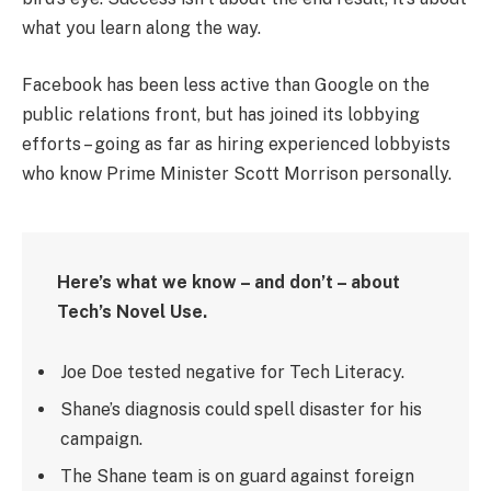
what you learn along the way.
Facebook has been less active than Google on the
public relations front, but has joined its lobbying
efforts – going as far as hiring experienced lobbyists
who know Prime Minister Scott Morrison personally.
Here’s what we know – and don’t – about
Tech’s Novel Use.
Joe Doe tested negative for Tech Literacy.
Shane’s diagnosis could spell disaster for his
campaign.
The Shane team is on guard against foreign