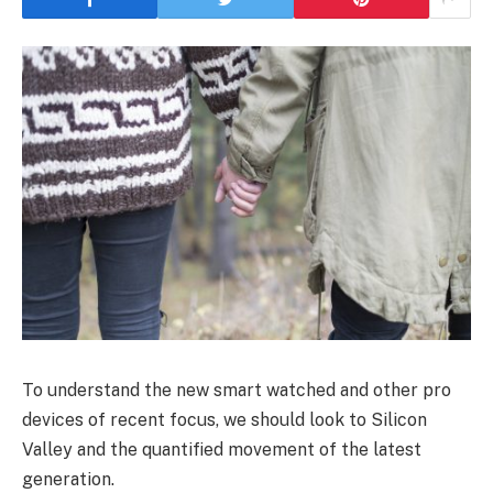
To understand the new smart watched and other pro
devices of recent focus, we should look to Silicon
Valley and the quantified movement of the latest
generation.