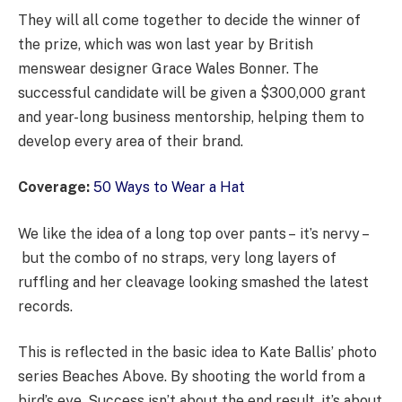
They will all come together to decide the winner of
the prize, which was won last year by British
menswear designer Grace Wales Bonner. The
successful candidate will be given a $300,000 grant
and year-long business mentorship, helping them to
develop every area of their brand.
Coverage:
50 Ways to Wear a Hat
We like the idea of a long top over pants – it’s nervy –
but the combo of no straps, very long layers of
ruffling and her cleavage looking smashed the latest
records.
This is reflected in the basic idea to Kate Ballis’ photo
series Beaches Above. By shooting the world from a
bird’s eye. Success isn’t about the end result, it’s about