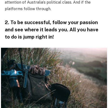
attention of Australia’s political class. And if the
platforms follow through.
2. To be successful, follow your passion
and see where it leads you. All you have
to do is jump right in!