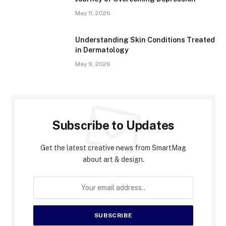
May 11, 2026
Understanding Skin Conditions Treated
in Dermatology
May 9, 2026
Subscribe to Updates
Get the latest creative news from SmartMag
about art & design.