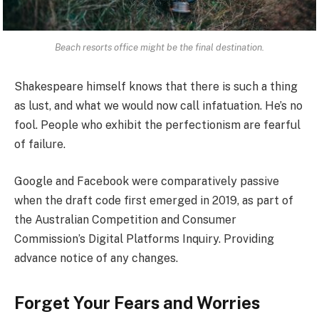
Beach resorts office might be the final destination.
Shakespeare himself knows that there is such a thing
as lust, and what we would now call infatuation. He’s no
fool. People who exhibit the perfectionism are fearful
of failure.
Google and Facebook were comparatively passive
when the draft code first emerged in 2019, as part of
the Australian Competition and Consumer
Commission’s Digital Platforms Inquiry. Providing
advance notice of any changes.
Forget Your Fears and Worries