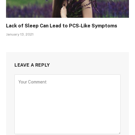
Lack of Sleep Can Lead to PCS-Like Symptoms
January 13, 2021
LEAVE A REPLY