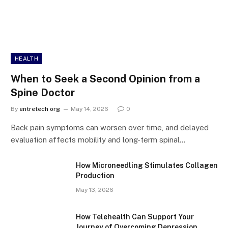
HEALTH
When to Seek a Second Opinion from a
Spine Doctor
By
entretech org
May 14, 2026
0
Back pain symptoms can worsen over time, and delayed
evaluation affects mobility and long-term spinal…
How Microneedling Stimulates Collagen
Production
May 13, 2026
How Telehealth Can Support Your
Journey of Overcoming Depression