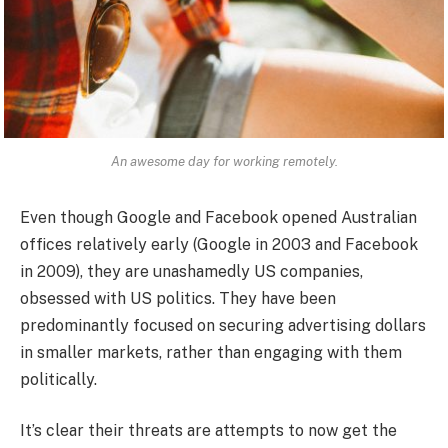
An awesome day for working remotely.
Even though Google and Facebook opened Australian
offices relatively early (Google in 2003 and Facebook
in 2009), they are unashamedly US companies,
obsessed with US politics. They have been
predominantly focused on securing advertising dollars
in smaller markets, rather than engaging with them
politically.
It’s clear their threats are attempts to now get the