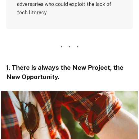
adversaries who could exploit the lack of
tech literacy.
1. There is always the New Project, the
New Opportunity.