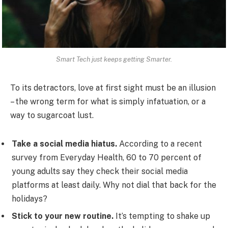
Smart Tech just keeps getting Smarter.
To its detractors, love at first sight must be an illusion
– the wrong term for what is simply infatuation, or a
way to sugarcoat lust.
Take a social media hiatus.
According to a recent
survey from Everyday Health, 60 to 70 percent of
young adults say they check their social media
platforms at least daily. Why not dial that back for the
holidays?
Stick to your new routine.
It’s tempting to shake up