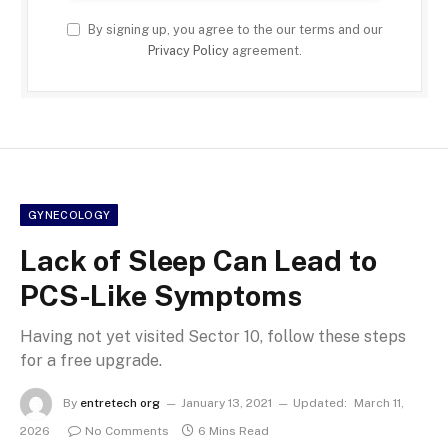
By signing up, you agree to the our terms and our
Privacy Policy
agreement.
GYNECOLOGY
Lack of Sleep Can Lead to
PCS-Like Symptoms
Having not yet visited Sector 10, follow these steps
for a free upgrade.
By
entretech org
January 13, 2021
Updated:
March 11,
2026
No Comments
6 Mins Read