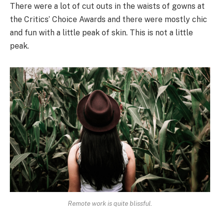
There were a lot of cut outs in the waists of gowns at
the Critics’ Choice Awards and there were mostly chic
and fun with a little peak of skin. This is not a little
peak.
Remote work is quite blissful.