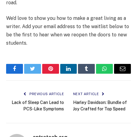
road.
We’d love to show you how to make a great living as a
writer. Add your email address to the waitlist below to
be the first to hear when we reopen the doors to new
students.
Facebook
Twitter
Pinterest
LinkedIn
Tumblr
WhatsApp
Email
PREVIOUS ARTICLE
NEXT ARTICLE
Lack of Sleep Can Lead to
Harley Davidson: Bundle of
PCS-Like Symptoms
Joy Crafted for Top Speed