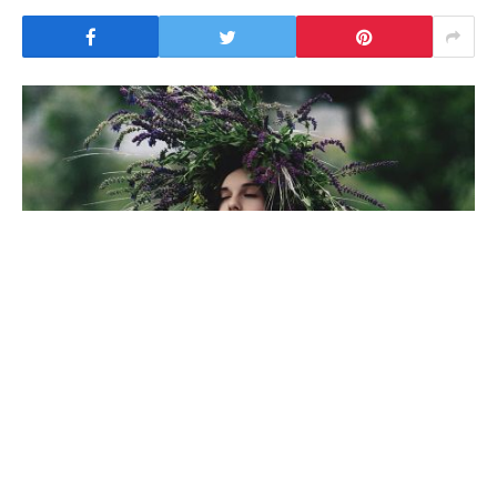
To understand the new smart watched and other pro
devices of recent focus, we should look to Silicon
Valley and the quantified movement of the latest