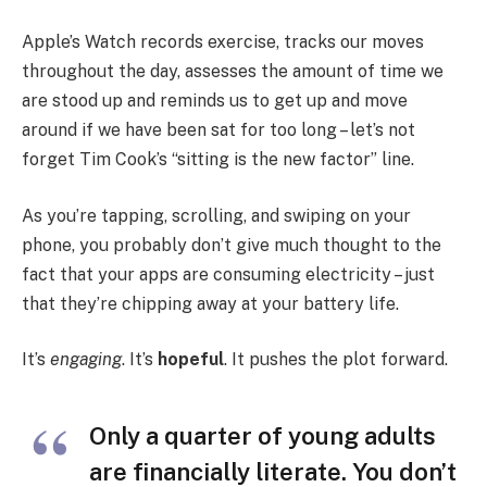
Apple’s Watch records exercise, tracks our moves
throughout the day, assesses the amount of time we
are stood up and reminds us to get up and move
around if we have been sat for too long – let’s not
forget Tim Cook’s “sitting is the new factor” line.
As you’re tapping, scrolling, and swiping on your
phone, you probably don’t give much thought to the
fact that your apps are consuming electricity – just
that they’re chipping away at your battery life.
It’s
engaging
. It’s
hopeful
. It pushes the plot forward.
Only a quarter of young adults
are financially literate. You don’t