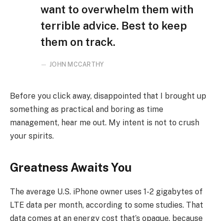
want to overwhelm them with
terrible advice. Best to keep
them on track.
JOHN MCCARTHY
Before you click away, disappointed that I brought up
something as practical and boring as time
management, hear me out. My intent is not to crush
your spirits.
Greatness Awaits You
The average U.S. iPhone owner uses 1-2 gigabytes of
LTE data per month, according to some studies. That
data comes at an energy cost that’s opaque, because