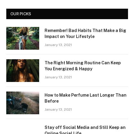
OUR PICKS
Remember! Bad Habits That Make a Big
Impact on Your Lifestyle
January 13, 2021
The Right Morning Routine Can Keep
You Energized & Happy
January 13, 2021
How to Make Perfume Last Longer Than
Before
January 13, 2021
Stay off Social Media and Still Keep an
Online Social Life