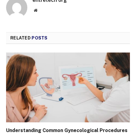
entretech org
Website
RELATED
POSTS
Understanding Common Gynecological Procedures