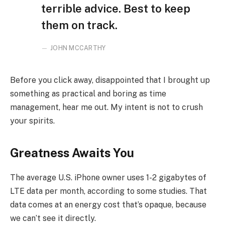
terrible advice. Best to keep
them on track.
JOHN MCCARTHY
Before you click away, disappointed that I brought up
something as practical and boring as time
management, hear me out. My intent is not to crush
your spirits.
Greatness Awaits You
The average U.S. iPhone owner uses 1-2 gigabytes of
LTE data per month, according to some studies. That
data comes at an energy cost that’s opaque, because
we can’t see it directly.