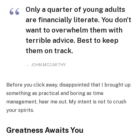
Only a quarter of young adults
are financially literate. You don’t
want to overwhelm them with
terrible advice. Best to keep
them on track.
JOHN MCCARTHY
Before you click away, disappointed that I brought up
something as practical and boring as time
management, hear me out. My intent is not to crush
your spirits.
Greatness Awaits You