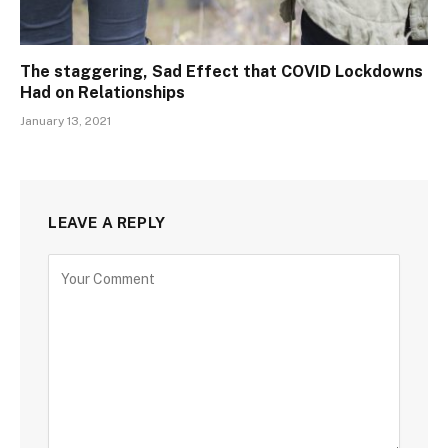
The staggering, Sad Effect that COVID Lockdowns
Had on Relationships
January 13, 2021
LEAVE A REPLY