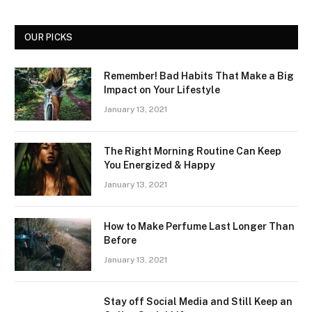
OUR PICKS
Remember! Bad Habits That Make a Big
Impact on Your Lifestyle
January 13, 2021
The Right Morning Routine Can Keep
You Energized & Happy
January 13, 2021
How to Make Perfume Last Longer Than
Before
January 13, 2021
Stay off Social Media and Still Keep an