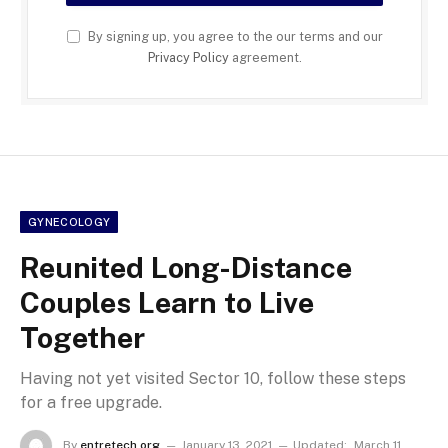
By signing up, you agree to the our terms and our
Privacy Policy
agreement.
GYNECOLOGY
Reunited Long-Distance
Couples Learn to Live
Together
Having not yet visited Sector 10, follow these steps
for a free upgrade.
By
entretech org
January 13, 2021
Updated:
March 11,