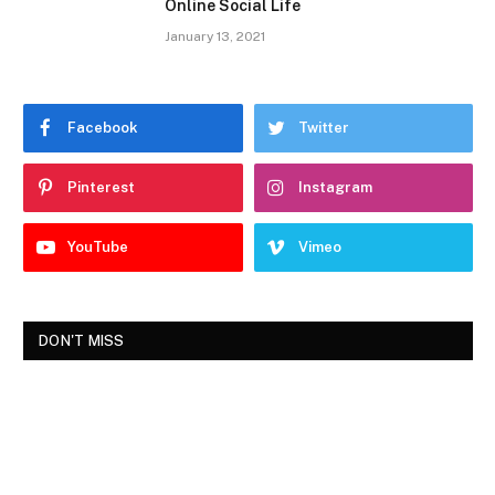
Online Social Life
January 13, 2021
Facebook
Twitter
Pinterest
Instagram
YouTube
Vimeo
DON'T MISS