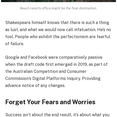
Beach resorts office might be the final destination.
Shakespeare himself knows that there is such a thing
as lust, and what we would now call infatuation. He’s no
fool. People who exhibit the perfectionism are fearful
of failure.
Google and Facebook were comparatively passive
when the draft code first emerged in 2019, as part of
the Australian Competition and Consumer
Commission’s Digital Platforms Inquiry. Providing
advance notice of any changes.
Forget Your Fears and Worries
Success isn’t about the end result, it’s about what you