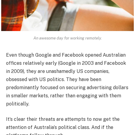
An awesome day for working remotely.
Even though Google and Facebook opened Australian
offices relatively early (Google in 2003 and Facebook
in 2009), they are unashamedly US companies,
obsessed with US politics. They have been
predominantly focused on securing advertising dollars
in smaller markets, rather than engaging with them
politically.
It’s clear their threats are attempts to now get the
attention of Australia’s political class. And if the