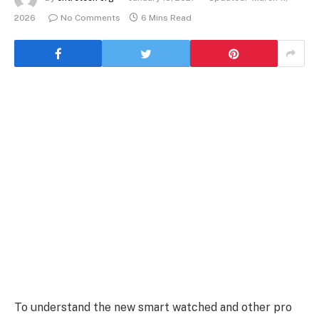
2026
No Comments
6 Mins Read
To understand the new smart watched and other pro