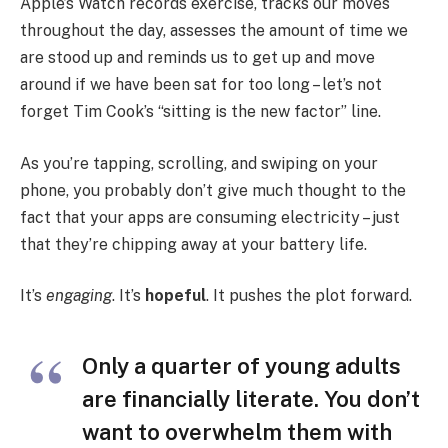
Apple’s Watch records exercise, tracks our moves
throughout the day, assesses the amount of time we
are stood up and reminds us to get up and move
around if we have been sat for too long – let’s not
forget Tim Cook’s “sitting is the new factor” line.
As you’re tapping, scrolling, and swiping on your
phone, you probably don’t give much thought to the
fact that your apps are consuming electricity – just
that they’re chipping away at your battery life.
It’s
engaging
. It’s
hopeful
. It pushes the plot forward.
Only a quarter of young adults
are financially literate. You don’t
want to overwhelm them with