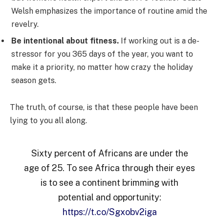
Welsh emphasizes the importance of routine amid the
revelry.
Be intentional about fitness.
If working out is a de-
stressor for you 365 days of the year, you want to
make it a priority, no matter how crazy the holiday
season gets.
The truth, of course, is that these people have been
lying to you all along.
Sixty percent of Africans are under the
age of 25. To see Africa through their eyes
is to see a continent brimming with
potential and opportunity:
https://t.co/Sgxobv2iga