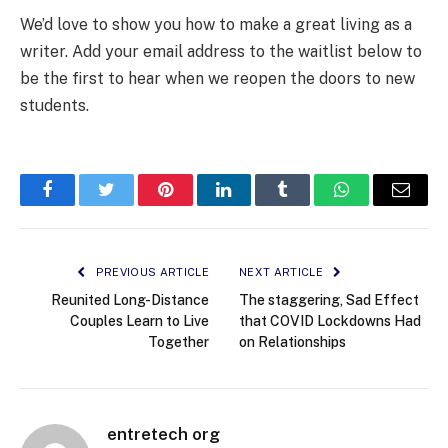
We’d love to show you how to make a great living as a
writer. Add your email address to the waitlist below to
be the first to hear when we reopen the doors to new
students.
Facebook
Twitter
Pinterest
LinkedIn
Tumblr
WhatsApp
Email
PREVIOUS ARTICLE
NEXT ARTICLE
Reunited Long-Distance
The staggering, Sad Effect
Couples Learn to Live
that COVID Lockdowns Had
Together
on Relationships
entretech org