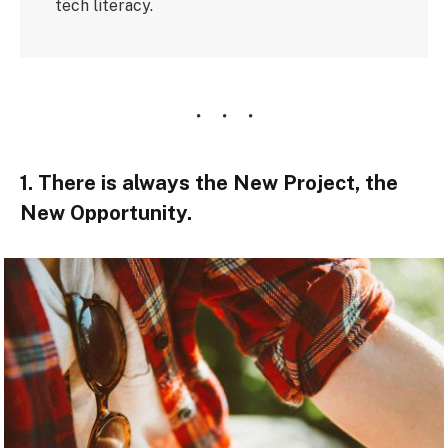
tech literacy.
1. There is always the New Project, the
New Opportunity.