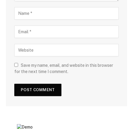
Save my name, email, and website in this browser
for the next time I comment.