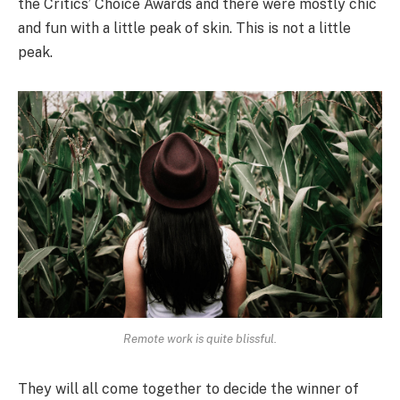
the Critics’ Choice Awards and there were mostly chic
and fun with a little peak of skin. This is not a little
peak.
Remote work is quite blissful.
They will all come together to decide the winner of