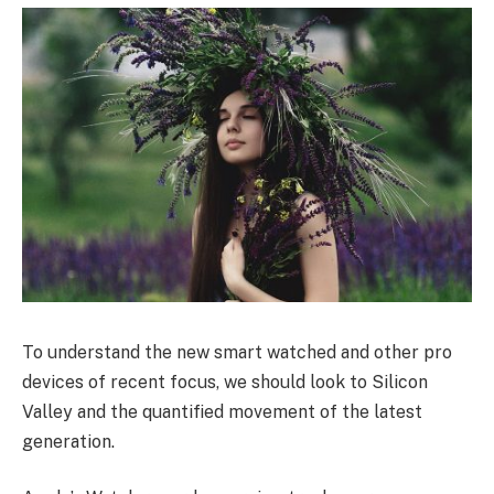
To understand the new smart watched and other pro
devices of recent focus, we should look to Silicon
Valley and the quantified movement of the latest
generation.