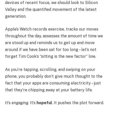
devices of recent focus, we should look to Silicon
Valley and the quantified movement of the latest
generation.
Apple’s Watch records exercise, tracks our moves
throughout the day, assesses the amount of time we
are stood up and reminds us to get up and move
around if we have been sat for too long – let’s not
forget Tim Cook’s “sitting is the new factor” line.
As you’re tapping, scrolling, and swiping on your
phone, you probably don’t give much thought to the
fact that your apps are consuming electricity – just
that they’re chipping away at your battery life.
It’s
engaging
. It’s
hopeful
. It pushes the plot forward.