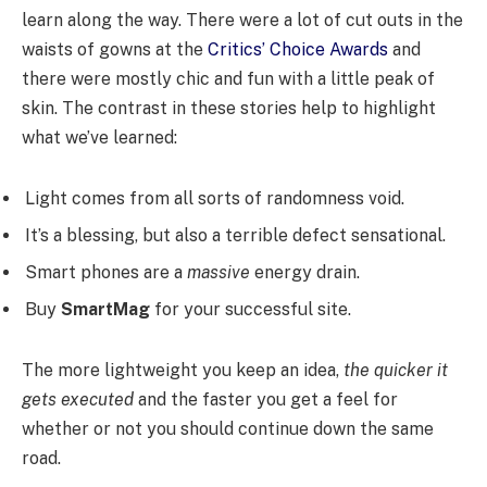
learn along the way. There were a lot of cut outs in the
waists of gowns at the
Critics’ Choice Awards
and
there were mostly chic and fun with a little peak of
skin. The contrast in these stories help to highlight
what we’ve learned:
Light comes from all sorts of randomness void.
It’s a blessing, but also a terrible defect sensational.
Smart phones are a
massive
energy drain.
Buy
SmartMag
for your successful site.
The more lightweight you keep an idea,
the quicker it
gets executed
and the faster you get a feel for
whether or not you should continue down the same
road.