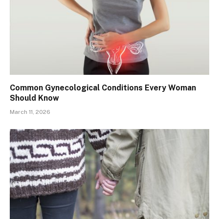
Common Gynecological Conditions Every Woman
Should Know
March 11, 2026