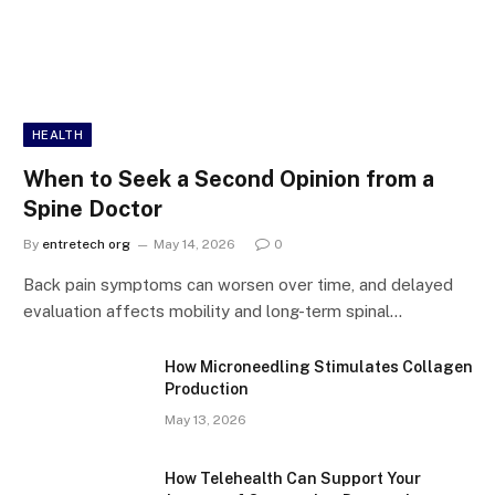
HEALTH
When to Seek a Second Opinion from a
Spine Doctor
By
entretech org
May 14, 2026
0
Back pain symptoms can worsen over time, and delayed
evaluation affects mobility and long-term spinal…
How Microneedling Stimulates Collagen
Production
May 13, 2026
How Telehealth Can Support Your