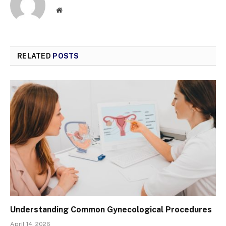
Website
RELATED
POSTS
Understanding Common Gynecological Procedures
April 14, 2026