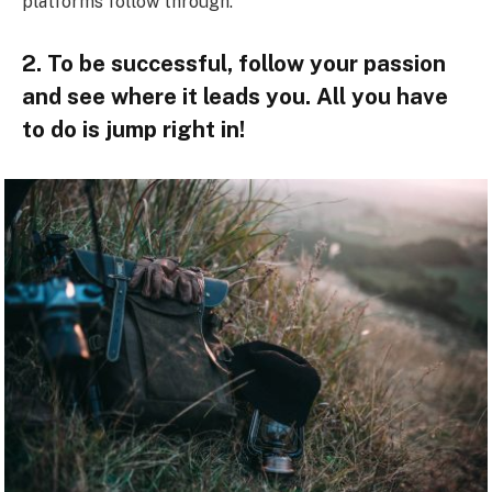
platforms follow through.
2. To be successful, follow your passion
and see where it leads you. All you have
to do is jump right in!