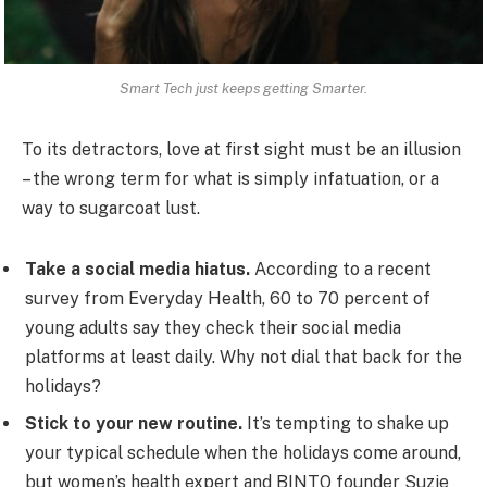
Smart Tech just keeps getting Smarter.
To its detractors, love at first sight must be an illusion
– the wrong term for what is simply infatuation, or a
way to sugarcoat lust.
Take a social media hiatus.
According to a recent
survey from Everyday Health, 60 to 70 percent of
young adults say they check their social media
platforms at least daily. Why not dial that back for the
holidays?
Stick to your new routine.
It’s tempting to shake up
your typical schedule when the holidays come around,
but women’s health expert and BINTO founder Suzie