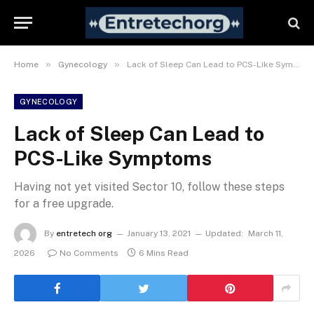
»
»
Home
Gynecology
Lack of Sleep Can Lead to PCS-Like Symptoms
GYNECOLOGY
Lack of Sleep Can Lead to
PCS-Like Symptoms
Having not yet visited Sector 10, follow these steps
for a free upgrade.
By
entretech org
January 13, 2021
Updated:
March 11,
2026
No Comments
6 Mins Read