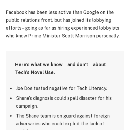
Facebook has been less active than Google on the
public relations front, but has joined its lobbying
efforts – going as far as hiring experienced lobbyists
who know Prime Minister Scott Morrison personally.
Here’s what we know – and don’t – about
Tech’s Novel Use.
Joe Doe tested negative for Tech Literacy.
Shane’s diagnosis could spell disaster for his
campaign.
The Shane team is on guard against foreign
adversaries who could exploit the lack of