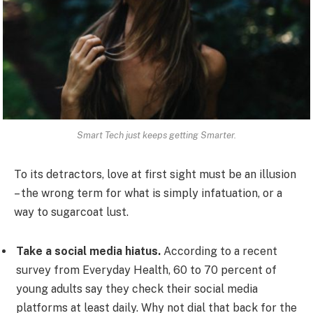
Smart Tech just keeps getting Smarter.
To its detractors, love at first sight must be an illusion
– the wrong term for what is simply infatuation, or a
way to sugarcoat lust.
Take a social media hiatus.
According to a recent
survey from Everyday Health, 60 to 70 percent of
young adults say they check their social media
platforms at least daily. Why not dial that back for the