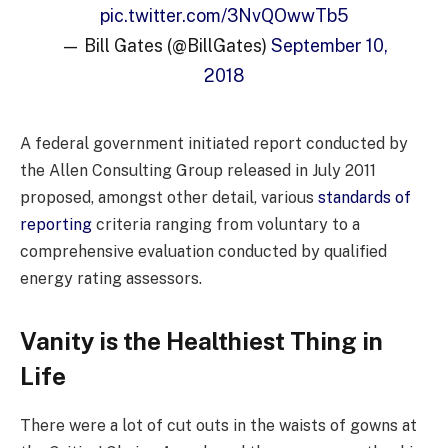
pic.twitter.com/3NvQOwwTb5
— Bill Gates (@BillGates)
September 10,
2018
A federal government initiated report conducted by
the Allen Consulting Group released in July 2011
proposed, amongst other detail, various
standards of
reporting
criteria ranging from voluntary to a
comprehensive evaluation conducted by qualified
energy rating assessors.
Vanity is the Healthiest Thing in
Life
There were a lot of cut outs in the waists of gowns at