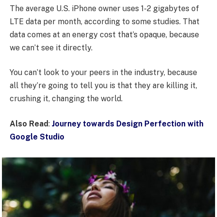
The average U.S. iPhone owner uses 1-2 gigabytes of
LTE data per month, according to some studies. That
data comes at an energy cost that’s opaque, because
we can’t see it directly.
You can’t look to your peers in the industry, because
all they’re going to tell you is that they are killing it,
crushing it, changing the world.
Also Read
:
Journey towards Design Perfection with
Google Studio