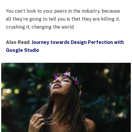
You can’t look to your peers in the industry, because
all they’re going to tell you is that they are killing it,
crushing it, changing the world.
Also Read
:
Journey towards Design Perfection with
Google Studio