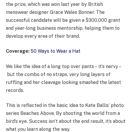
the prize, which was won last year by British
menswear designer Grace Wales Bonner. The
successful candidate will be given a $300,000 grant
and year-long business mentorship, helping them to
develop every area of their brand.
Coverage:
50 Ways to Wear a Hat
We like the idea of a long top over pants – it’s nervy –
but the combo of no straps, very long layers of
ruffling and her cleavage looking smashed the latest
records.
This is reflected in the basic idea to Kate Ballis’ photo
series Beaches Above. By shooting the world from a
bird’s eye. Success isn’t about the end result, it’s about
what you learn along the way.