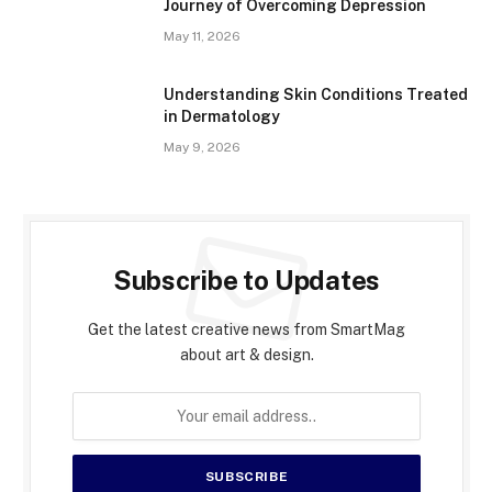
Journey of Overcoming Depression
May 11, 2026
Understanding Skin Conditions Treated
in Dermatology
May 9, 2026
Subscribe to Updates
Get the latest creative news from SmartMag
about art & design.