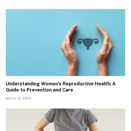
Understanding Women’s Reproductive Health: A
Guide to Prevention and Care
March 13, 2026