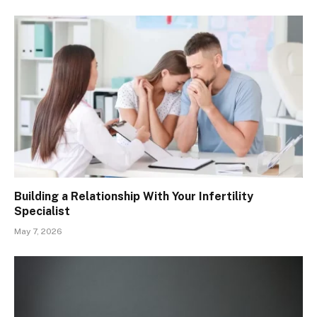
Building a Relationship With Your Infertility
Specialist
May 7, 2026