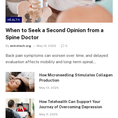
HEALTH
When to Seek a Second Opinion from a
Spine Doctor
By
entretech org
May 14, 2026
0
Back pain symptoms can worsen over time, and delayed
evaluation affects mobility and long-term spinal…
How Microneedling Stimulates Collagen
Production
May 13, 2026
How Telehealth Can Support Your
Journey of Overcoming Depression
May 11, 2026