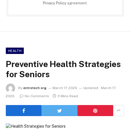
Privacy Policy
agreement.
HEALTH
Preventive Health Strategies
for Seniors
By
entretech org
March 17, 2026
Updated:
March 17,
2026
No Comments
3 Mins Read