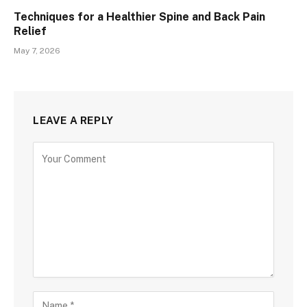
Techniques for a Healthier Spine and Back Pain
Relief
May 7, 2026
LEAVE A REPLY