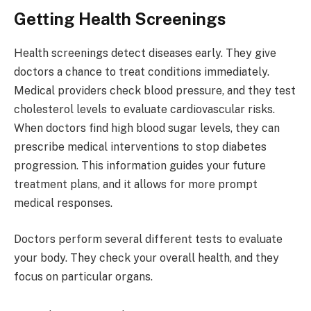
Getting Health Screenings
Health screenings detect diseases early. They give
doctors a chance to treat conditions immediately.
Medical providers check blood pressure, and they test
cholesterol levels to evaluate cardiovascular risks.
When doctors find high blood sugar levels, they can
prescribe medical interventions to stop diabetes
progression. This information guides your future
treatment plans, and it allows for more prompt
medical responses.
Doctors perform several different tests to evaluate
your body. They check your overall health, and they
focus on particular organs.