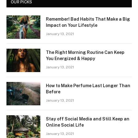
OUR PICKS
Remember! Bad Habits That Make a Big
Impact on Your Lifestyle
January 13, 2021
The Right Morning Routine Can Keep
You Energized & Happy
January 13, 2021
How to Make Perfume Last Longer Than
Before
January 13, 2021
Stay off Social Media and Still Keep an
Online Social Life
January 13, 2021