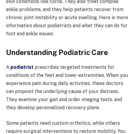
skin conditions like corns. They also treat complex
ankle problems, and they help patients recover from
chronic joint instability or acute swelling. Here is more
information about podiatrists and what they can do for
foot and ankle issues:
Understanding Podiatric Care
A
podiatrist
prescribes targeted treatments for
conditions of the feet and lower extremities. When you
experience pain during daily activities, these doctors
can pinpoint the underlying cause of your distress.
They examine your gait and order imaging tests, and
they develop personalized recovery plans.
Some patients need custom orthotics, while others
require surgical interventions to restore mobility. You