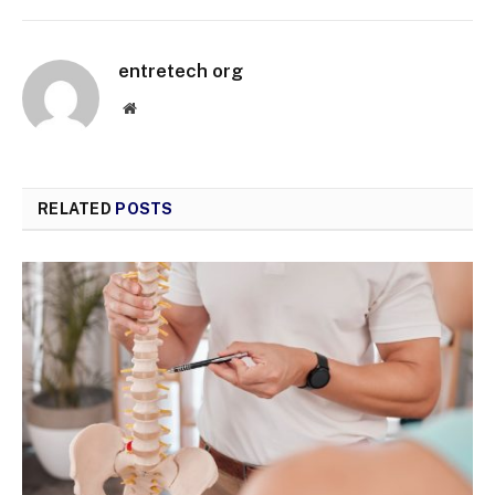
entretech org
Website
RELATED
POSTS