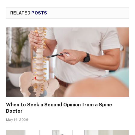
RELATED
POSTS
When to Seek a Second Opinion from a Spine
Doctor
May 14, 2026