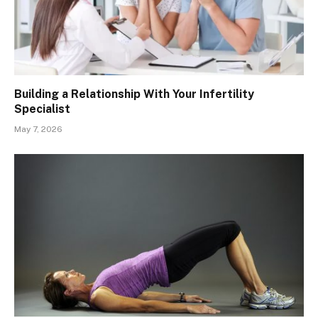
Building a Relationship With Your Infertility
Specialist
May 7, 2026