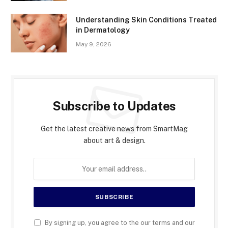
Understanding Skin Conditions Treated
in Dermatology
May 9, 2026
Subscribe to Updates
Get the latest creative news from SmartMag
about art & design.
By signing up, you agree to the our terms and our