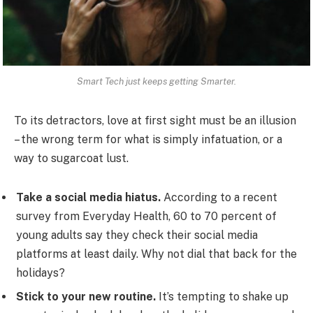
Smart Tech just keeps getting Smarter.
To its detractors, love at first sight must be an illusion
– the wrong term for what is simply infatuation, or a
way to sugarcoat lust.
Take a social media hiatus.
According to a recent
survey from Everyday Health, 60 to 70 percent of
young adults say they check their social media
platforms at least daily. Why not dial that back for the
holidays?
Stick to your new routine.
It’s tempting to shake up