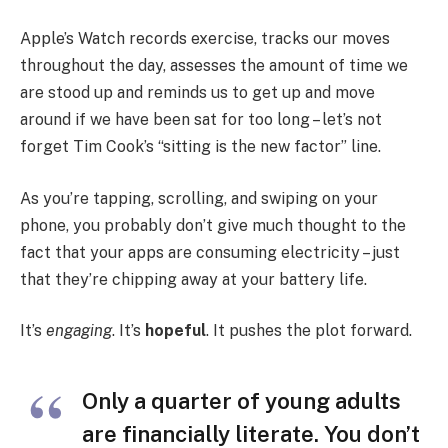
Apple’s Watch records exercise, tracks our moves
throughout the day, assesses the amount of time we
are stood up and reminds us to get up and move
around if we have been sat for too long – let’s not
forget Tim Cook’s “sitting is the new factor” line.
As you’re tapping, scrolling, and swiping on your
phone, you probably don’t give much thought to the
fact that your apps are consuming electricity – just
that they’re chipping away at your battery life.
It’s
engaging
. It’s
hopeful
. It pushes the plot forward.
Only a quarter of young adults
are financially literate. You don’t