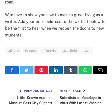
road.
We’d love to show you how to make a great living as a
writer. Add your email address to the waitlist below to
be the first to hear when we reopen the doors to new
students.
culture
leisure
lifestyle
spotlight
tech
Facebook
Twitter
Pinterest
LinkedIn
Tumblr
WhatsApp
Email
PREVIOUS ARTICLE
NEXT ARTICLE
Little-Known Auction:
Scientists bid Goodbye to
Museum Gets City Support
Virus With Latest Vaccine