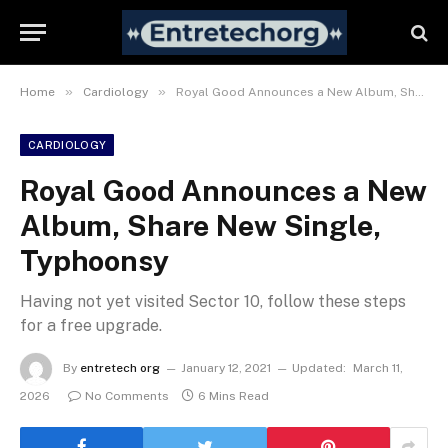
»
»
Home
Cardiology
Royal Good Announces a New Album, Share New Single, Typhoonsy
CARDIOLOGY
Royal Good Announces a New
Album, Share New Single,
Typhoonsy
Having not yet visited Sector 10, follow these steps
for a free upgrade.
By
entretech org
January 12, 2021
Updated:
March 11,
2026
No Comments
6 Mins Read