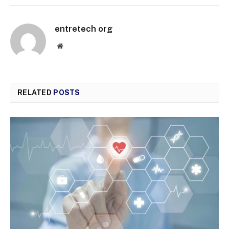
entretech org
Website
RELATED
POSTS