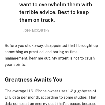
want to overwhelm them with
terrible advice. Best to keep
them on track.
JOHN MCCARTHY
Before you click away, disappointed that I brought up
something as practical and boring as time
management, hear me out. My intent is not to crush
your spirits.
Greatness Awaits You
The average U.S. iPhone owner uses 1-2 gigabytes of
LTE data per month, according to some studies. That
data comes at an energy cost that’s opaque, because