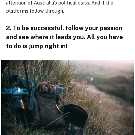
attention of Australia’s political class. And if the
platforms follow through.
2. To be successful, follow your passion
and see where it leads you. All you have
to do is jump right in!