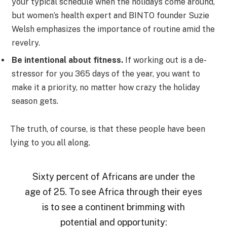
your typical schedule when the holidays come around,
but women’s health expert and BINTO founder Suzie
Welsh emphasizes the importance of routine amid the
revelry.
Be intentional about fitness.
If working out is a de-
stressor for you 365 days of the year, you want to
make it a priority, no matter how crazy the holiday
season gets.
The truth, of course, is that these people have been
lying to you all along.
Sixty percent of Africans are under the
age of 25. To see Africa through their eyes
is to see a continent brimming with
potential and opportunity: