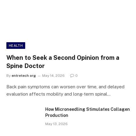
HEALTH
When to Seek a Second Opinion from a
Spine Doctor
By
entretech org
May 14, 2026
0
Back pain symptoms can worsen over time, and delayed
evaluation affects mobility and long-term spinal…
How Microneedling Stimulates Collagen
Production
May 13, 2026