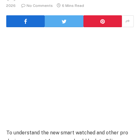
2026
No Comments
6 Mins Read
To understand the new smart watched and other pro