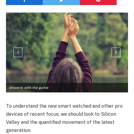
Onwards with the guitar.
To understand the new smart watched and other pro
devices of recent focus, we should look to Silicon
Valley and the quantified movement of the latest
generation.