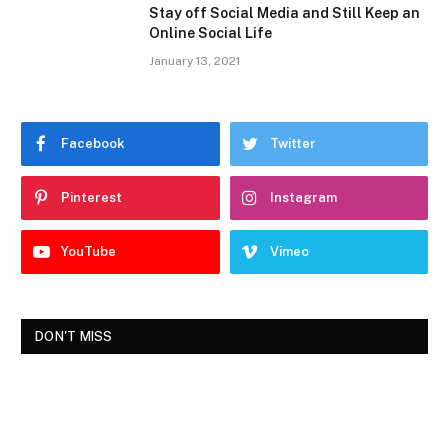
Stay off Social Media and Still Keep an
Online Social Life
January 13, 2021
Facebook
Twitter
Pinterest
Instagram
YouTube
Vimeo
DON'T MISS