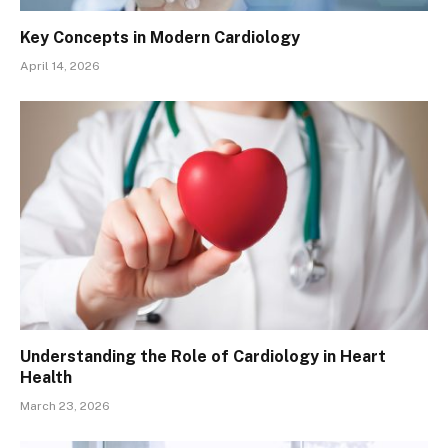
Key Concepts in Modern Cardiology
April 14, 2026
Understanding the Role of Cardiology in Heart
Health
March 23, 2026