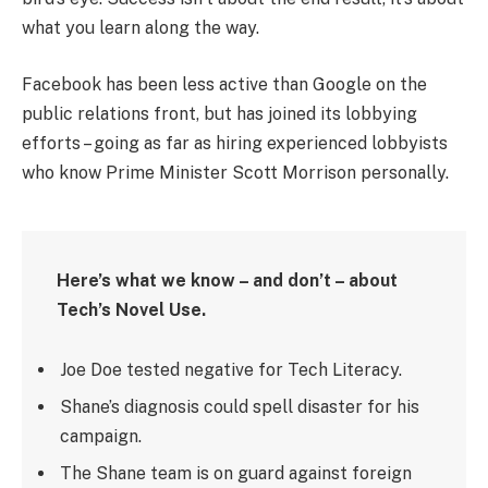
what you learn along the way.
Facebook has been less active than Google on the
public relations front, but has joined its lobbying
efforts – going as far as hiring experienced lobbyists
who know Prime Minister Scott Morrison personally.
Here’s what we know – and don’t – about
Tech’s Novel Use.
Joe Doe tested negative for Tech Literacy.
Shane’s diagnosis could spell disaster for his
campaign.
The Shane team is on guard against foreign