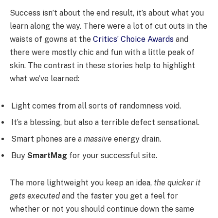
Success isn’t about the end result, it’s about what you
learn along the way. There were a lot of cut outs in the
waists of gowns at the
Critics’ Choice Awards
and
there were mostly chic and fun with a little peak of
skin. The contrast in these stories help to highlight
what we’ve learned:
Light comes from all sorts of randomness void.
It’s a blessing, but also a terrible defect sensational.
Smart phones are a
massive
energy drain.
Buy
SmartMag
for your successful site.
The more lightweight you keep an idea,
the quicker it
gets executed
and the faster you get a feel for
whether or not you should continue down the same