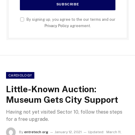
By signing up, you agree to the our terms and our
Privacy Policy
agreement.
CARDIOLOGY
Little-Known Auction:
Museum Gets City Support
Having not yet visited Sector 10, follow these steps
for a free upgrade.
By
entretech org
January 12, 2021
Updated:
March 11,