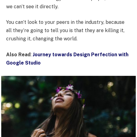
we can’t see it directly.
You can’t look to your peers in the industry, because
all they’re going to tell you is that they are killing it,
crushing it, changing the world.
Also Read
:
Journey towards Design Perfection with
Google Studio