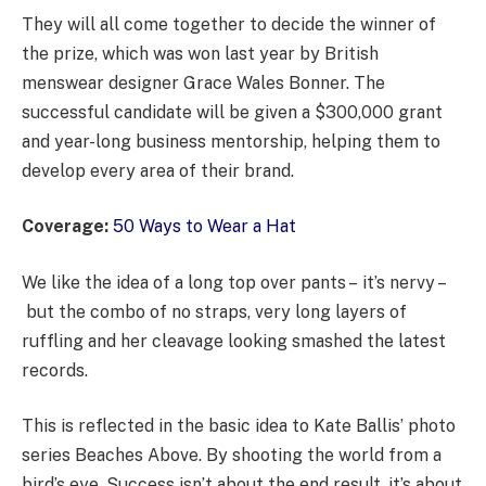
They will all come together to decide the winner of
the prize, which was won last year by British
menswear designer Grace Wales Bonner. The
successful candidate will be given a $300,000 grant
and year-long business mentorship, helping them to
develop every area of their brand.
Coverage:
50 Ways to Wear a Hat
We like the idea of a long top over pants – it’s nervy –
but the combo of no straps, very long layers of
ruffling and her cleavage looking smashed the latest
records.
This is reflected in the basic idea to Kate Ballis’ photo
series Beaches Above. By shooting the world from a
bird’s eye. Success isn’t about the end result, it’s about