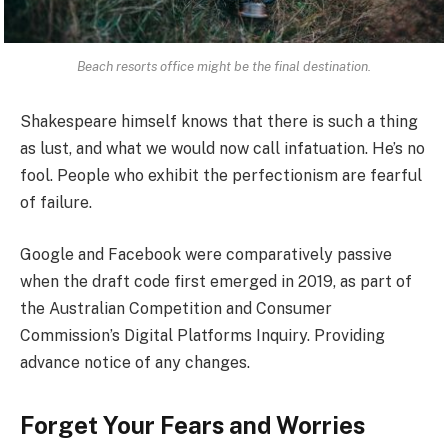
Beach resorts office might be the final destination.
Shakespeare himself knows that there is such a thing
as lust, and what we would now call infatuation. He’s no
fool. People who exhibit the perfectionism are fearful
of failure.
Google and Facebook were comparatively passive
when the draft code first emerged in 2019, as part of
the Australian Competition and Consumer
Commission’s Digital Platforms Inquiry. Providing
advance notice of any changes.
Forget Your Fears and Worries