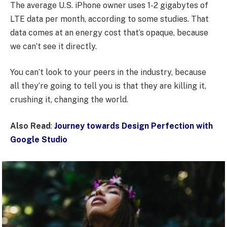
The average U.S. iPhone owner uses 1-2 gigabytes of
LTE data per month, according to some studies. That
data comes at an energy cost that’s opaque, because
we can’t see it directly.
You can’t look to your peers in the industry, because
all they’re going to tell you is that they are killing it,
crushing it, changing the world.
Also Read
:
Journey towards Design Perfection with
Google Studio