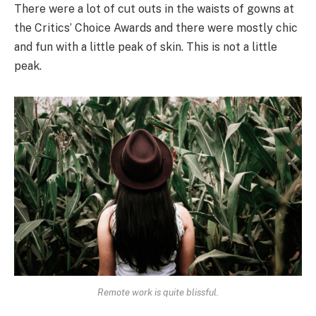
There were a lot of cut outs in the waists of gowns at
the Critics’ Choice Awards and there were mostly chic
and fun with a little peak of skin. This is not a little
peak.
Remote work is quite blissful.