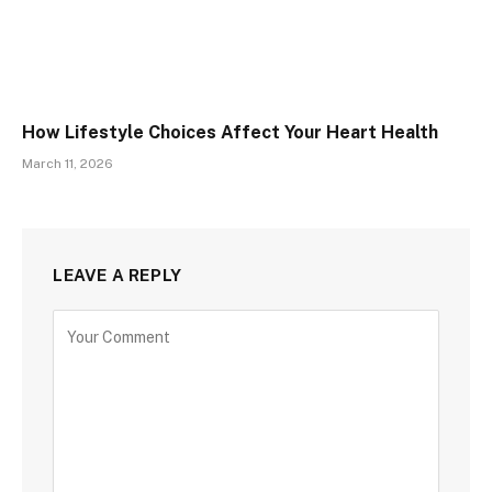
How Lifestyle Choices Affect Your Heart Health
March 11, 2026
LEAVE A REPLY