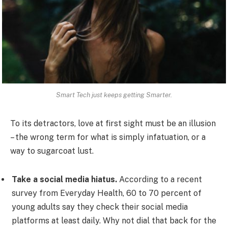
Smart Tech just keeps getting Smarter.
To its detractors, love at first sight must be an illusion
– the wrong term for what is simply infatuation, or a
way to sugarcoat lust.
Take a social media hiatus.
According to a recent
survey from Everyday Health, 60 to 70 percent of
young adults say they check their social media
platforms at least daily. Why not dial that back for the