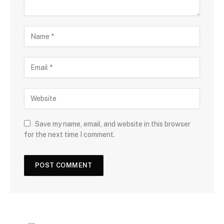
Save my name, email, and website in this browser
for the next time I comment.