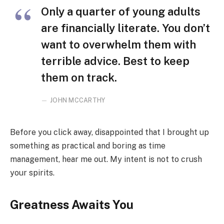
Only a quarter of young adults
are financially literate. You don’t
want to overwhelm them with
terrible advice. Best to keep
them on track.
JOHN MCCARTHY
Before you click away, disappointed that I brought up
something as practical and boring as time
management, hear me out. My intent is not to crush
your spirits.
Greatness Awaits You