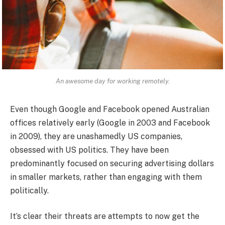
An awesome day for working remotely.
Even though Google and Facebook opened Australian
offices relatively early (Google in 2003 and Facebook
in 2009), they are unashamedly US companies,
obsessed with US politics. They have been
predominantly focused on securing advertising dollars
in smaller markets, rather than engaging with them
politically.
It’s clear their threats are attempts to now get the