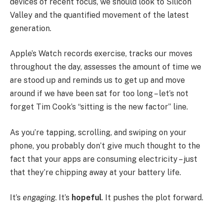
devices of recent focus, we should look to Silicon
Valley and the quantified movement of the latest
generation.
Apple’s Watch records exercise, tracks our moves
throughout the day, assesses the amount of time we
are stood up and reminds us to get up and move
around if we have been sat for too long – let’s not
forget Tim Cook’s “sitting is the new factor” line.
As you’re tapping, scrolling, and swiping on your
phone, you probably don’t give much thought to the
fact that your apps are consuming electricity – just
that they’re chipping away at your battery life.
It’s
engaging
. It’s
hopeful
. It pushes the plot forward.