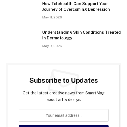
How Telehealth Can Support Your
Journey of Overcoming Depression
May 11, 2026
Understanding Skin Conditions Treated
in Dermatology
May 9, 2026
Subscribe to Updates
Get the latest creative news from SmartMag
about art & design.