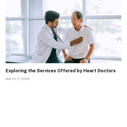
Exploring the Services Offered by Heart Doctors
March 17, 2026