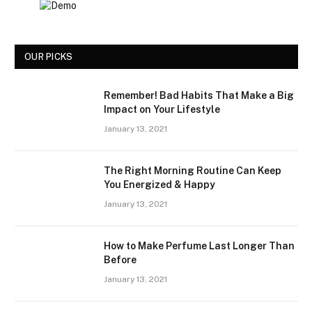
OUR PICKS
Remember! Bad Habits That Make a Big
Impact on Your Lifestyle
January 13, 2021
The Right Morning Routine Can Keep
You Energized & Happy
January 13, 2021
How to Make Perfume Last Longer Than
Before
January 13, 2021