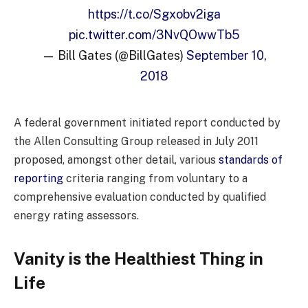
https://t.co/Sgxobv2iga
pic.twitter.com/3NvQOwwTb5
— Bill Gates (@BillGates)
September 10,
2018
A federal government initiated report conducted by
the Allen Consulting Group released in July 2011
proposed, amongst other detail, various
standards of
reporting
criteria ranging from voluntary to a
comprehensive evaluation conducted by qualified
energy rating assessors.
Vanity is the Healthiest Thing in
Life