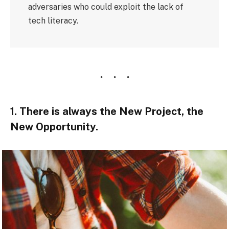
adversaries who could exploit the lack of
tech literacy.
1. There is always the New Project, the
New Opportunity.