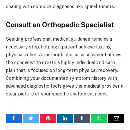
dealing with complex diagnoses like spinal tumors.
Consult an Orthopedic Specialist
Seeking professional medical guidance remains a
necessary step, helping a patient achieve lasting
physical relief. A thorough clinical assessment allows
the specialist to create a highly individualized care
plan that is focused on long-term physical recovery.
Combining your documented symptom history with
advanced diagnostic tools gives the medical provider a
clear picture of your specific anatomical needs.
Facebook
Twitter
Pinterest
LinkedIn
Tumblr
WhatsApp
Email