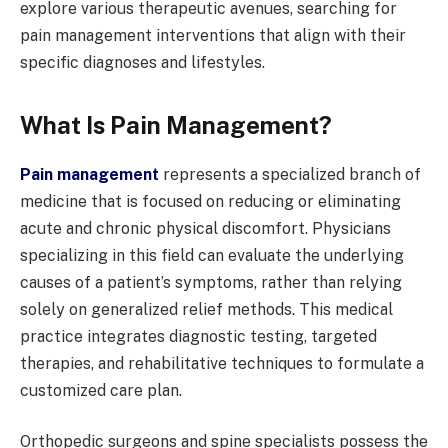
explore various therapeutic avenues, searching for
pain management interventions that align with their
specific diagnoses and lifestyles.
What Is Pain Management?
Pain management
represents a specialized branch of
medicine that is focused on reducing or eliminating
acute and chronic physical discomfort. Physicians
specializing in this field can evaluate the underlying
causes of a patient’s symptoms, rather than relying
solely on generalized relief methods. This medical
practice integrates diagnostic testing, targeted
therapies, and rehabilitative techniques to formulate a
customized care plan.
Orthopedic surgeons and spine specialists possess the