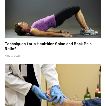
Techniques for a Healthier Spine and Back Pain
Relief
May 7, 2026