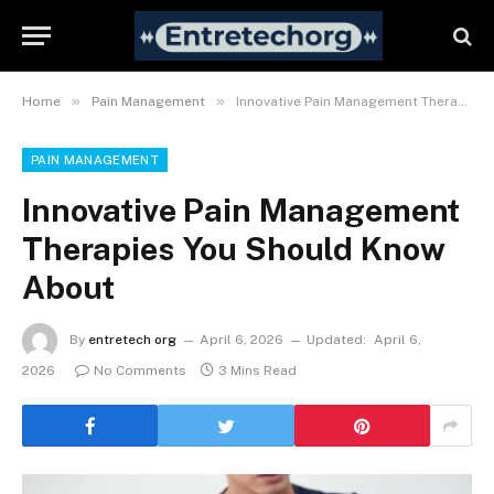
»
»
Home
Pain Management
Innovative Pain Management Therapies You Should Know About
PAIN MANAGEMENT
Innovative Pain Management
Therapies You Should Know
About
By
entretech org
April 6, 2026
Updated:
April 6,
2026
No Comments
3 Mins Read