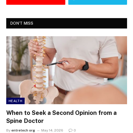
DON'T MISS
HEALTH
When to Seek a Second Opinion from a
Spine Doctor
By
entretech org
May 14, 2026
0