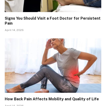
Signs You Should Visit a Foot Doctor for Persistent
Pain
April 14, 2026
How Back Pain Affects Mobility and Quality of Life
April 14, 2026