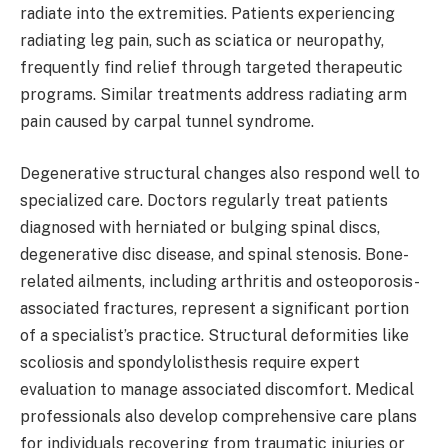
radiate into the extremities. Patients experiencing
radiating leg pain, such as sciatica or neuropathy,
frequently find relief through targeted therapeutic
programs. Similar treatments address radiating arm
pain caused by carpal tunnel syndrome.
Degenerative structural changes also respond well to
specialized care. Doctors regularly treat patients
diagnosed with herniated or bulging spinal discs,
degenerative disc disease, and spinal stenosis. Bone-
related ailments, including arthritis and osteoporosis-
associated fractures, represent a significant portion
of a specialist’s practice. Structural deformities like
scoliosis and spondylolisthesis require expert
evaluation to manage associated discomfort. Medical
professionals also develop comprehensive care plans
for individuals recovering from traumatic injuries or