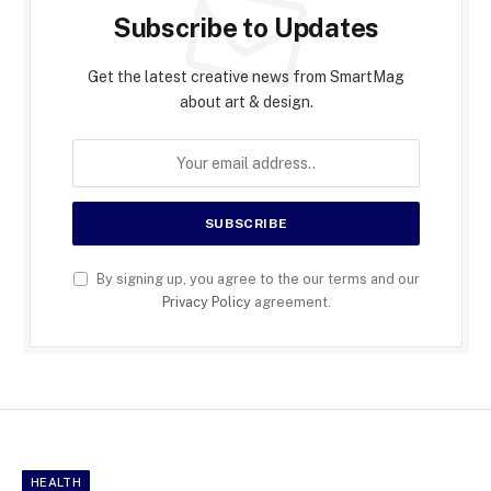
Subscribe to Updates
Get the latest creative news from SmartMag
about art & design.
By signing up, you agree to the our terms and our
Privacy Policy
agreement.
HEALTH