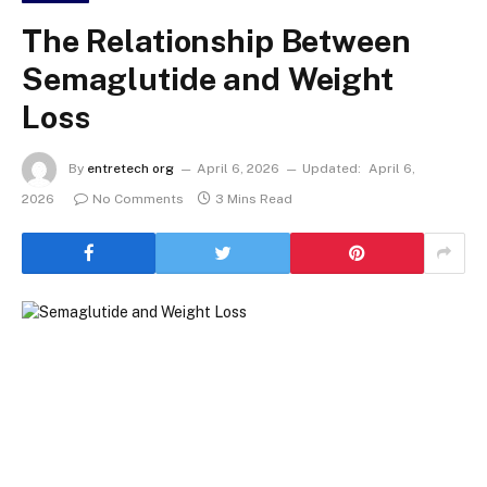
The Relationship Between
Semaglutide and Weight
Loss
By
entretech org
April 6, 2026
Updated:
April 6,
2026
No Comments
3 Mins Read