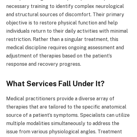
necessary training to identify complex neurological
and structural sources of discomfort. Their primary
objective is to restore physical function and help
individuals return to their daily activities with minimal
restriction. Rather than a singular treatment, this
medical discipline requires ongoing assessment and
adjustment of therapies based on the patient’s
response and recovery progress.
What Services Fall Under It?
Medical practitioners provide a diverse array of
therapies that are tailored to the specific anatomical
source of a patient’s symptoms. Specialists can utilize
multiple modalities simultaneously to address the
issue from various physiological angles. Treatment