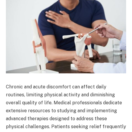
Chronic and acute discomfort can affect daily
routines, limiting physical activity and diminishing
overall quality of life. Medical professionals dedicate
extensive resources to studying and implementing
advanced therapies designed to address these
physical challenges. Patients seeking relief frequently