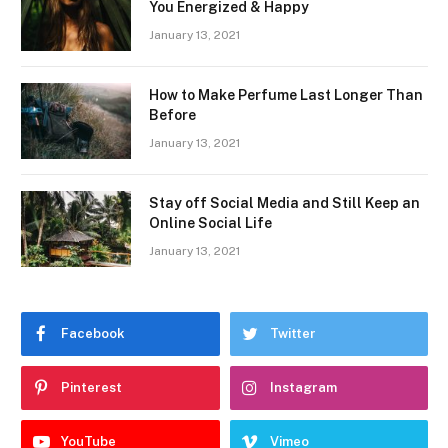
You Energized & Happy
January 13, 2021
How to Make Perfume Last Longer Than
Before
January 13, 2021
Stay off Social Media and Still Keep an
Online Social Life
January 13, 2021
Facebook
Twitter
Pinterest
Instagram
YouTube
Vimeo