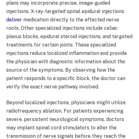
plans may incorporate precise, image-guided
injections. X-ray-targeted spinal epidural injections
deliver
medication directly to the affected nerve
roots. Other specialized injections include celiac
plexus blocks, epidural steroid injections, and targeted
treatments for certain joints. These specialized
injections reduce localized inflammation and provide
the physician with diagnostic information about the
source of the symptoms. By observing how the
patient responds to a specific block, the doctor can
verify the exact nerve pathway involved.
Beyond localized injections, physicians might utilize
radiofrequency ablation. For patients experiencing
severe, persistent neurological symptoms, doctors
may implant spinal cord stimulators to alter the
transmission of nerve signals before they reach the