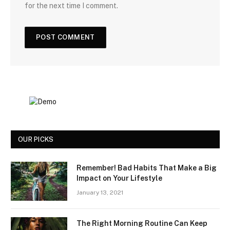
for the next time I comment.
OUR PICKS
Remember! Bad Habits That Make a Big
Impact on Your Lifestyle
January 13, 2021
The Right Morning Routine Can Keep