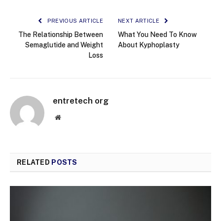
PREVIOUS ARTICLE
NEXT ARTICLE
The Relationship Between
What You Need To Know
Semaglutide and Weight
About Kyphoplasty
Loss
entretech org
Website
RELATED
POSTS