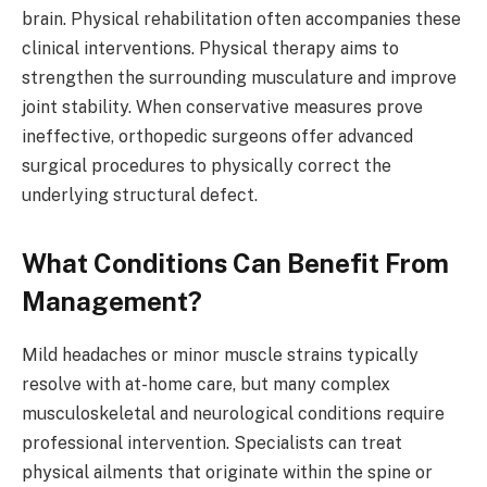
brain. Physical rehabilitation often accompanies these
clinical interventions. Physical therapy aims to
strengthen the surrounding musculature and improve
joint stability. When conservative measures prove
ineffective, orthopedic surgeons offer advanced
surgical procedures to physically correct the
underlying structural defect.
What Conditions Can Benefit From
Management?
Mild headaches or minor muscle strains typically
resolve with at-home care, but many complex
musculoskeletal and neurological conditions require
professional intervention. Specialists can treat
physical ailments that originate within the spine or