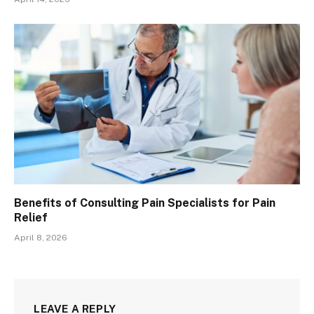
Benefits of Consulting Pain Specialists for Pain
Relief
April 8, 2026
LEAVE A REPLY