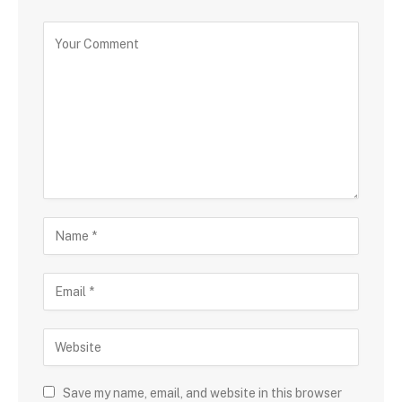
Save my name, email, and website in this browser