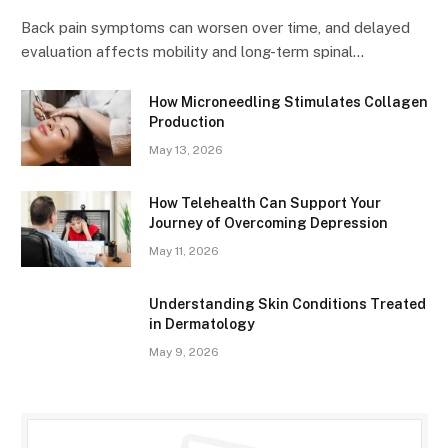
Back pain symptoms can worsen over time, and delayed
evaluation affects mobility and long-term spinal…
How Microneedling Stimulates Collagen
Production
May 13, 2026
How Telehealth Can Support Your
Journey of Overcoming Depression
May 11, 2026
Understanding Skin Conditions Treated
in Dermatology
May 9, 2026