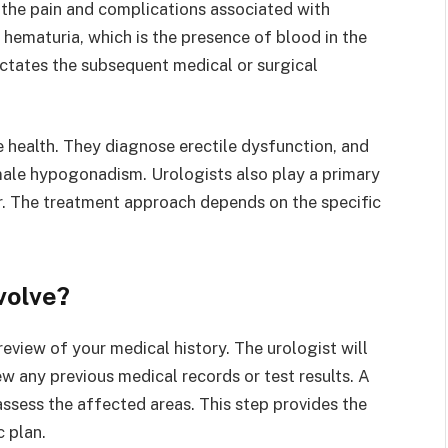
 the pain and complications associated with
 hematuria, which is the presence of blood in the
ictates the subsequent medical or surgical
e health. They diagnose erectile dysfunction, and
male hypogonadism. Urologists also play a primary
er. The treatment approach depends on the specific
volve?
 review of your medical history. The urologist will
 any previous medical records or test results. A
assess the affected areas. This step provides the
 plan.