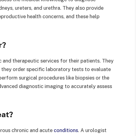
dneys, ureters, and urethra. They also provide
eproductive health concerns, and these help
r?
 and therapeutic services for their patients. They
they order specific laboratory tests to evaluate
perform surgical procedures like biopsies or the
dvanced diagnostic imaging to accurately assess
eat?
erous chronic and acute
conditions
. A urologist