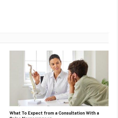
What To Expect from a Consultation With a