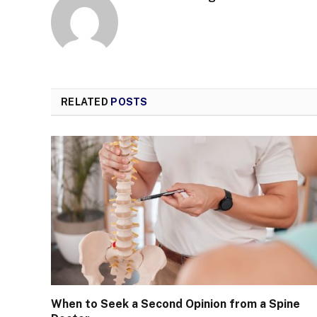
RELATED
POSTS
When to Seek a Second Opinion from a Spine