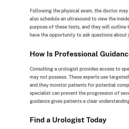
Following the physical exam, the doctor may 
also schedule an ultrasound to view the inside
purpose of these tests, and they will outline 
have the opportunity to ask questions about
How Is Professional Guidanc
Consulting a urologist provides access to sp
may not possess. These experts use targete
and they monitor patients for potential compl
specialist can prevent the progression of sev
guidance gives patients a clear understanding
Find a Urologist Today