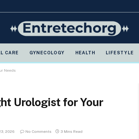
L CARE
GYNECOLOGY
HEALTH
LIFESTYLE
our Needs
t Urologist for Your
23, 2026
No Comments
3 Mins Read