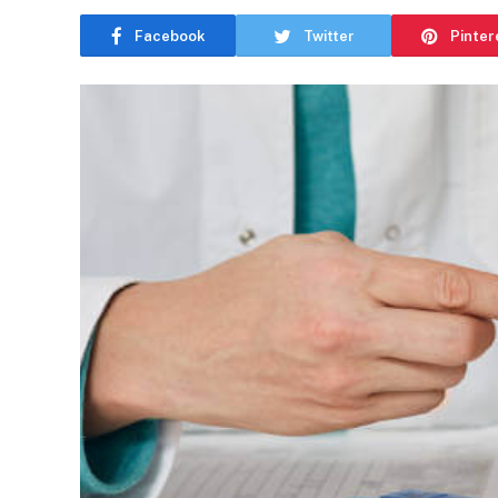
Facebook
Twitter
Pinter