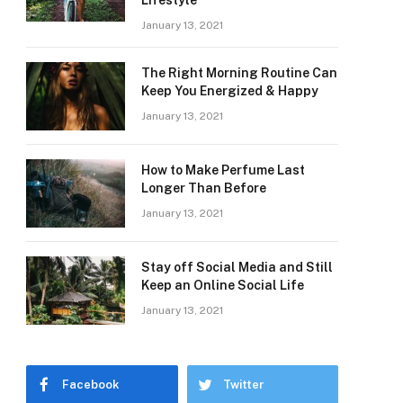
Lifestyle
January 13, 2021
The Right Morning Routine Can
Keep You Energized & Happy
January 13, 2021
How to Make Perfume Last
Longer Than Before
January 13, 2021
Stay off Social Media and Still
Keep an Online Social Life
January 13, 2021
Facebook
Twitter