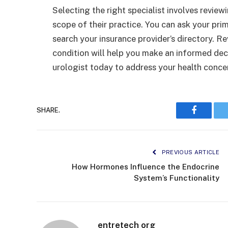
Selecting the right specialist involves review
scope of their practice. You can ask your prim
search your insurance provider’s directory. R
condition will help you make an informed deci
urologist today to address your health conce
SHARE.
Faceboo
PREVIOUS ARTICLE
How Hormones Influence the Endocrine
System’s Functionality
entretech org