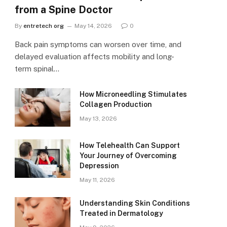
from a Spine Doctor
By
entretech org
May 14, 2026
0
Back pain symptoms can worsen over time, and
delayed evaluation affects mobility and long-
term spinal…
How Microneedling Stimulates
Collagen Production
May 13, 2026
How Telehealth Can Support
Your Journey of Overcoming
Depression
May 11, 2026
Understanding Skin Conditions
Treated in Dermatology