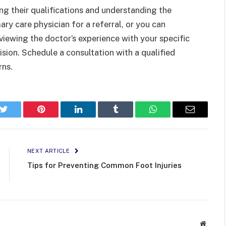
ing their qualifications and understanding the
ary care physician for a referral, or you can
eviewing the doctor’s experience with your specific
sion. Schedule a consultation with a qualified
rns.
k
Twitter
Pinterest
LinkedIn
Tumblr
WhatsApp
Email
NEXT ARTICLE
Tips for Preventing Common Foot Injuries
Websit