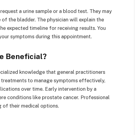
request a urine sample or a blood test. They may
 of the bladder. The physician will explain the
the expected timeline for receiving results. You
 your symptoms during this appointment.
e Beneficial?
ecialized knowledge that general practitioners
d treatments to manage symptoms effectively,
ications over time. Early intervention by a
ere conditions like prostate cancer. Professional
 of their medical options.