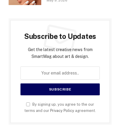
May 9, 2026
Subscribe to Updates
Get the latest creative news from
SmartMag about art & design.
By signing up, you agree to the our
terms and our
Privacy Policy
agreement.