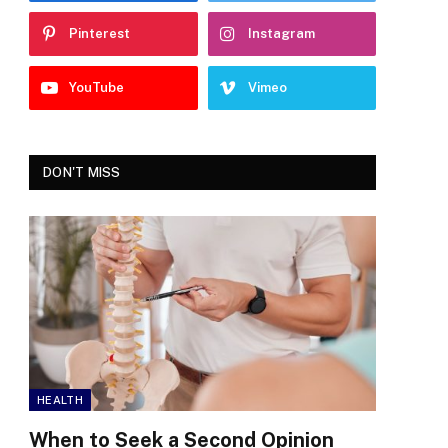
Pinterest
Instagram
YouTube
Vimeo
DON'T MISS
HEALTH
When to Seek a Second Opinion