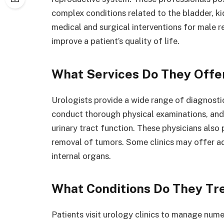
complex conditions related to the bladder, ki
medical and surgical interventions for male r
improve a patient’s quality of life.
What Services Do They Offe
Urologists provide a wide range of diagnostic
conduct thorough physical examinations, and 
urinary tract function. These physicians also 
removal of tumors. Some clinics may offer a
internal organs.
What Conditions Do They Tr
Patients visit urology clinics to manage num