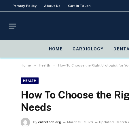
Privacy Policy
About Us
Get In Touch
HOME
CARDIOLOGY
DENTA
»
»
Home
Health
How To Choose the Right Urologist for Y
HEALTH
How To Choose the Righ
Needs
By
entretech org
March 23, 2026
Updated:
March 