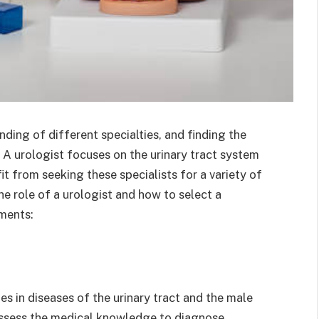
ding of different specialties, and finding the
. A urologist focuses on the urinary tract system
t from seeking these specialists for a variety of
he role of a urologist and how to select a
ements:
es in diseases of the urinary tract and the male
ossess the medical knowledge to diagnose