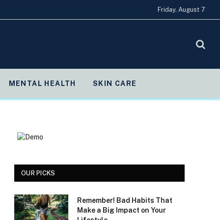
Friday, August 7
MENTAL HEALTH
SKIN CARE
OUR PICKS
Remember! Bad Habits That
Make a Big Impact on Your