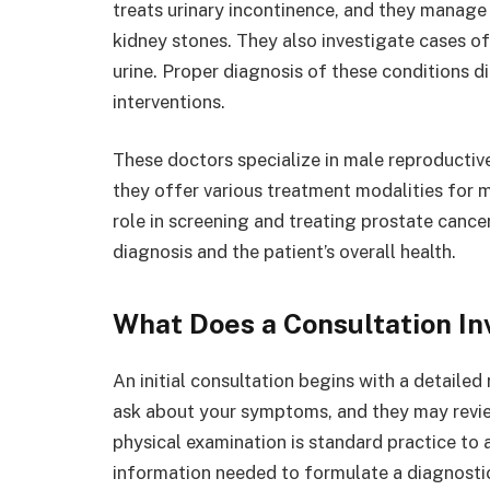
treats urinary incontinence, and they manage
kidney stones. They also investigate cases of
urine. Proper diagnosis of these conditions d
interventions.
These doctors specialize in male reproductiv
they offer various treatment modalities for 
role in screening and treating prostate canc
diagnosis and the patient’s overall health.
What Does a Consultation In
An initial consultation begins with a detailed
ask about your symptoms, and they may review
physical examination is standard practice to 
information needed to formulate a diagnostic