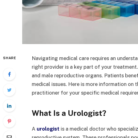
Navigating medical care requires an understan
SHARE
right provider is a key part of your treatment
and male reproductive organs. Patients benefi
medical issues. Here is more information on t
practitioner for your specific medical requir
What Is a Urologist?
A
urologist
is a medical doctor who specializ
reproductive system. These professionals p